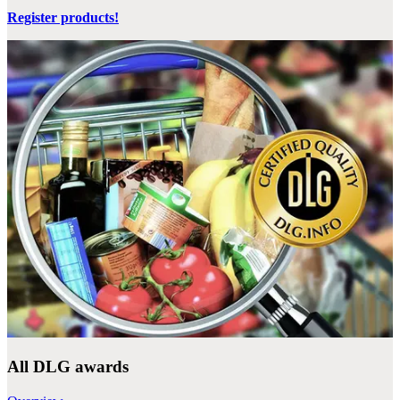
Register products!
All DLG awards