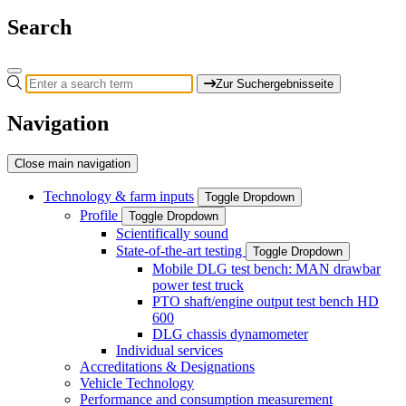
Search
Zur Suchergebnisseite
Navigation
Close main navigation
Technology & farm inputs
Toggle Dropdown
Profile
Toggle Dropdown
Scientifically sound
State-of-the-art testing
Toggle Dropdown
Mobile DLG test bench: MAN drawbar
power test truck
PTO shaft/engine output test bench HD
600
DLG chassis dynamometer
Individual services
Accreditations & Designations
Vehicle Technology
Performance and consumption measurement