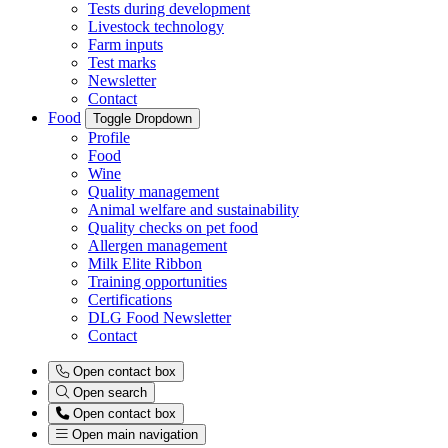
Tests during development
Livestock technology
Farm inputs
Test marks
Newsletter
Contact
Food
Toggle Dropdown
Profile
Food
Wine
Quality management
Animal welfare and sustainability
Quality checks on pet food
Allergen management
Milk Elite Ribbon
Training opportunities
Certifications
DLG Food Newsletter
Contact
Open contact box
Open search
Open contact box
Open main navigation