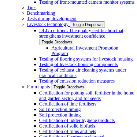
Testing of front-mounted camera monitor systems
Tires
Benchmarking
Tests during development
Livestock technology
Toggle Dropdown
DLG-certified: The quality certification that
strengthens investment confidence
Toggle Dropdown
Agricultural Investment Promotion
Program
Testing of flooring systems for livestock housing
Testing of livestock housing components
Testing of exhaust air cleaning systems under
practical conditions
Testing of emission reduction measures
Farm inputs
Toggle Dropdown
Certification for potting soil, fertiliser in the home
and garden sector, and for seeds
Certification of lime fertilisers
Soil protection liming
Soil protection liming
Certification of udder hygiene products
Certification of solid biofuels
Certification of films and nets
Certification of barbecue charcoal