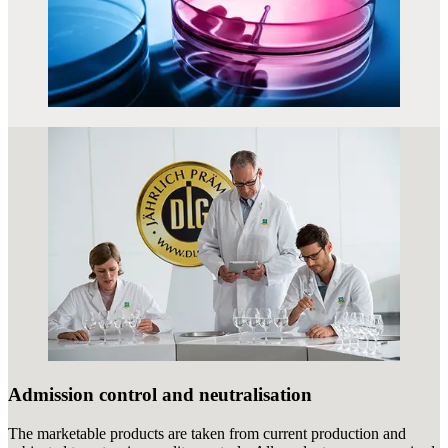
Admission control and neutralisation
The marketable products are taken from current production and