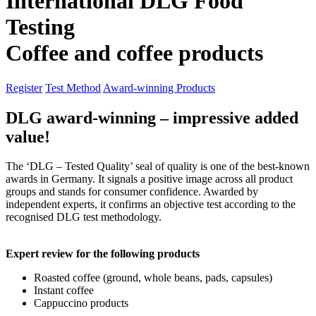
International DLG Food
Testing
Coffee and coffee products
Register
Test Method
Award-winning Products
DLG award-winning – impressive added
value!
The ‘DLG – Tested Quality’ seal of quality is one of the best-known
awards in Germany. It signals a positive image across all product
groups and stands for consumer confidence. Awarded by
independent experts, it confirms an objective test according to the
recognised DLG test methodology.
Expert review for the following products
Roasted coffee (ground, whole beans, pads, capsules)
Instant coffee
Cappuccino products