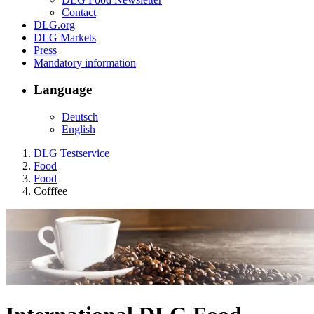
Contact
DLG.org
DLG Markets
Press
Mandatory information
Language
Deutsch
English
DLG Testservice
Food
Food
Cofffee