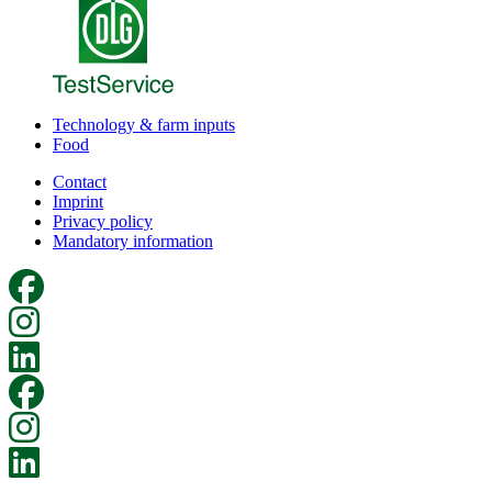
Technology & farm inputs
Food
Contact
Imprint
Privacy policy
Mandatory information