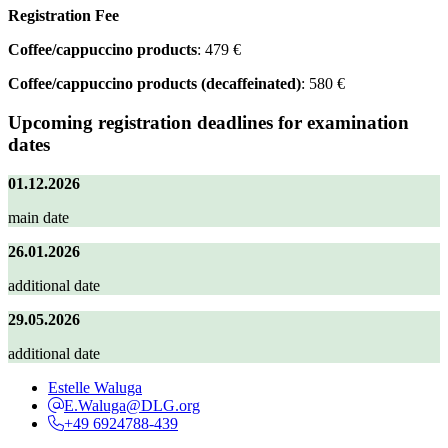
Registration Fee
Coffee/cappuccino products
: 479 €
Coffee/cappuccino products (decaffeinated)
: 580 €
Upcoming registration deadlines for examination
dates
01.12.2026
main date
26.01.2026
additional date
29.05.2026
additional date
Estelle Waluga
E.Waluga@DLG.org
+49 6924788-439