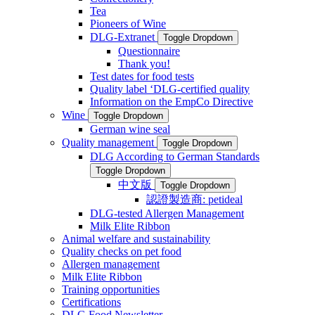
Tea
Pioneers of Wine
DLG-Extranet
Toggle Dropdown
Questionnaire
Thank you!
Test dates for food tests
Quality label ‘DLG-certified quality
Information on the EmpCo Directive
Wine
Toggle Dropdown
German wine seal
Quality management
Toggle Dropdown
DLG According to German Standards
Toggle Dropdown
中文版
Toggle Dropdown
認證製造商: petideal
DLG-tested Allergen Management
Milk Elite Ribbon
Animal welfare and sustainability
Quality checks on pet food
Allergen management
Milk Elite Ribbon
Training opportunities
Certifications
DLG Food Newsletter