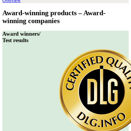
Overview
Award-winning products – Award-
winning companies
Award winners/
Test results