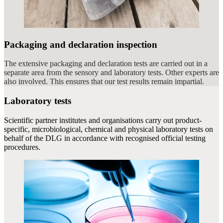
Packaging and declaration inspection
The extensive packaging and declaration tests are carried out in a
separate area from the sensory and laboratory tests. Other experts are
also involved. This ensures that our test results remain impartial.
Laboratory tests
Scientific partner institutes and organisations carry out product-
specific, microbiological, chemical and physical laboratory tests on
behalf of the DLG in accordance with recognised official testing
procedures.