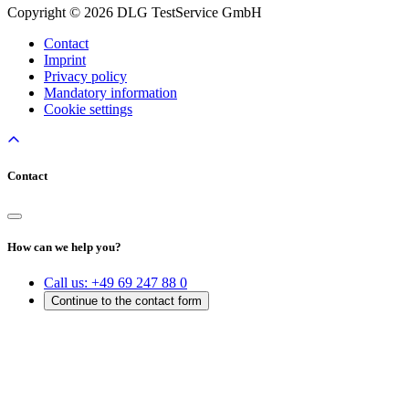
Copyright © 2026 DLG TestService GmbH
Contact
Imprint
Privacy policy
Mandatory information
Cookie settings
Contact
How can we help you?
Call us:
+49 69 247 88 0