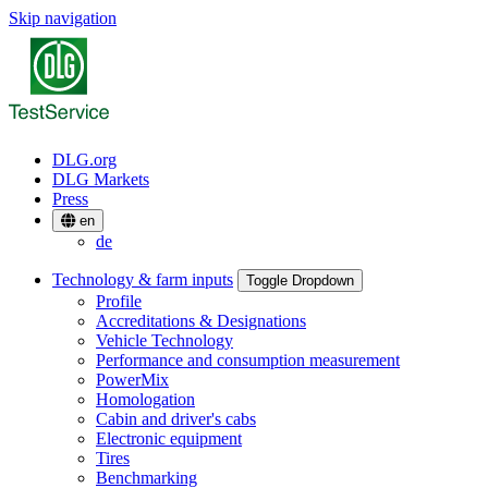
Skip navigation
DLG.org
DLG Markets
Press
en
de
Technology & farm inputs
Toggle Dropdown
Profile
Accreditations & Designations
Vehicle Technology
Performance and consumption measurement
PowerMix
Homologation
Cabin and driver's cabs
Electronic equipment
Tires
Benchmarking