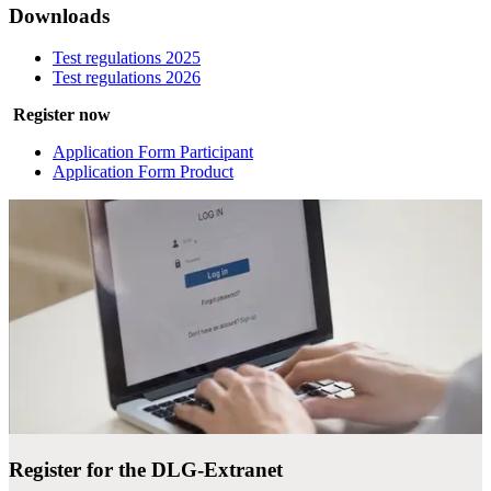
Downloads
Test regulations 2025
Test regulations 2026
Register now
Application Form Participant
Application Form Product
Register for the DLG-Extranet