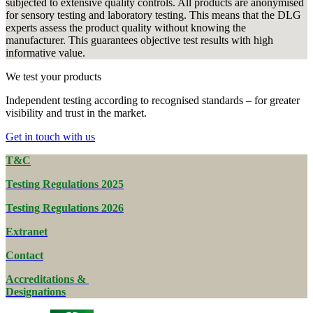
subjected to extensive quality controls. All products are anonymised
for sensory testing and laboratory testing. This means that the DLG
experts assess the product quality without knowing the
manufacturer. This guarantees objective test results with high
informative value.
We test your products
Independent testing according to recognised standards – for greater
visibility and trust in the market.
Get in touch with us
T&C
Testing Regulations 2025
Testing Regulations 2026
Extranet
Contact
Accreditations &
Designations