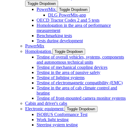
Toggle Dropdown
PowerMix
Toggle Dropdown
DLG PowerMix-app
OECD Tractor Codes 2 and 5 tests
Homologation in the area of performance
measurement
Benchmarking tests
Tests during development
PowerMix
Homologation
Toggle Dropdown
Testing of overall vehicles, systems, components
and autonomous technical units
Testing of mechanical coupling devices
Testing in the area of passive safety
Testing of lighting systems
Testing of electromagnetic compatibility (EMC)
Testing in the area of cab climate control and
heating
Testing of front-mounted camera monitor systems
Cabin and driver's cabs
Electronic equipment
Toggle Dropdown
ISOBUS Conformance Test
Work light testing
Steering system testing