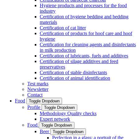
Hygiene products and processes for the food
industry
Certification of hygiene bedding and bedding
materials
Certification of cat litter
Certification of products for hoof care and hoof
hygiene
Certification for cleaning agents and disinfectants
in milk production
Certification of lubricants, fuels and additives
Certification of silage additives and feed
preservatives
Certification of stable disinfectants
Certification of animal identification
Test marks
Newsletter
Contact
Food
Toggle Dropdown
Profile
Toggle Dropdown
Methodology Quality checks
Expert network
Food
Toggle Dropdown
Beer
Toggle Dropdown
Perfection in a glass: a portrait of the