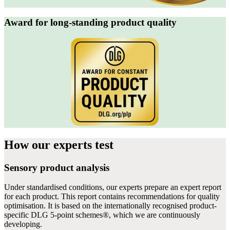
Award for long-standing product quality
How our experts
test
Sensory product analysis
Under standardised conditions, our experts prepare an expert report
for each product. This report contains recommendations for quality
optimisation. It is based on the internationally recognised product-
specific DLG 5-point schemes®, which we are continuously
developing.