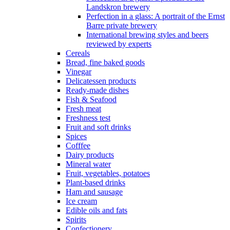
Landskron brewery
Perfection in a glass: A portrait of the Ernst
Barre private brewery
International brewing styles and beers
reviewed by experts
Cereals
Bread, fine baked goods
Vinegar
Delicatessen products
Ready-made dishes
Fish & Seafood
Fresh meat
Freshness test
Fruit and soft drinks
Spices
Cofffee
Dairy products
Mineral water
Fruit, vegetables, potatoes
Plant-based drinks
Ham and sausage
Ice cream
Edible oils and fats
Spirits
Confectionery