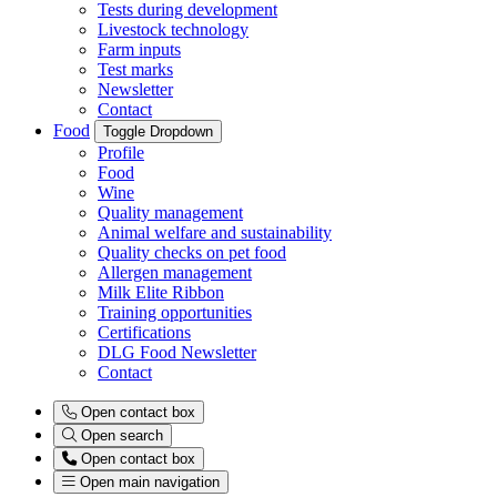
Tests during development
Livestock technology
Farm inputs
Test marks
Newsletter
Contact
Food
Toggle Dropdown
Profile
Food
Wine
Quality management
Animal welfare and sustainability
Quality checks on pet food
Allergen management
Milk Elite Ribbon
Training opportunities
Certifications
DLG Food Newsletter
Contact
Open contact box
Open search
Open contact box
Open main navigation