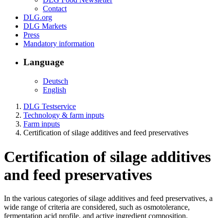
Contact
DLG.org
DLG Markets
Press
Mandatory information
Language
Deutsch
English
DLG Testservice
Technology & farm inputs
Farm inputs
Certification of silage additives and feed preservatives
Certification of silage additives
and feed preservatives
In the various categories of silage additives and feed preservatives, a
wide range of criteria are considered, such as osmotolerance,
fermentation acid profile, and active ingredient composition.