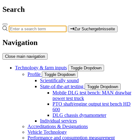
Search
Zur Suchergebnisseite
Navigation
Close main navigation
Technology & farm inputs
Toggle Dropdown
Profile
Toggle Dropdown
Scientifically sound
State-of-the-art testing
Toggle Dropdown
Mobile DLG test bench: MAN drawbar
power test truck
PTO shaft/engine output test bench HD
600
DLG chassis dynamometer
Individual services
Accreditations & Designations
Vehicle Technology
Performance and consumption measurement