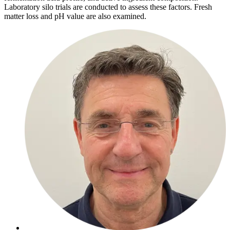
Laboratory silo trials are conducted to assess these factors. Fresh
matter loss and pH value are also examined.