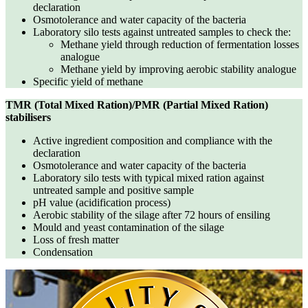
declaration
Osmotolerance and water capacity of the bacteria
Laboratory silo tests against untreated samples to check the:
Methane yield through reduction of fermentation losses
analogue
Methane yield by improving aerobic stability analogue
Specific yield of methane
TMR (Total Mixed Ration)/PMR (Partial Mixed Ration)
stabilisers
Active ingredient composition and compliance with the
declaration
Osmotolerance and water capacity of the bacteria
Laboratory silo tests with typical mixed ration against
untreated sample and positive sample
pH value (acidification process)
Aerobic stability of the silage after 72 hours of ensiling
Mould and yeast contamination of the silage
Loss of fresh matter
Condensation