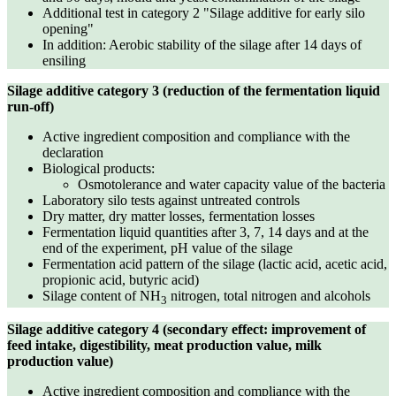
Additional test in category 2 "Silage additive for early silo
opening"
In addition: Aerobic stability of the silage after 14 days of
ensiling
Silage additive category 3 (reduction of the fermentation liquid
run-off)
Active ingredient composition and compliance with the
declaration
Biological products:
Osmotolerance and water capacity value of the bacteria
Laboratory silo tests against untreated controls
Dry matter, dry matter losses, fermentation losses
Fermentation liquid quantities after 3, 7, 14 days and at the
end of the experiment, pH value of the silage
Fermentation acid pattern of the silage (lactic acid, acetic acid,
propionic acid, butyric acid)
Silage content of NH
nitrogen, total nitrogen and alcohols
3
Silage additive category 4 (secondary effect: improvement of
feed intake, digestibility, meat production value, milk
production value)
Active ingredient composition and compliance with the