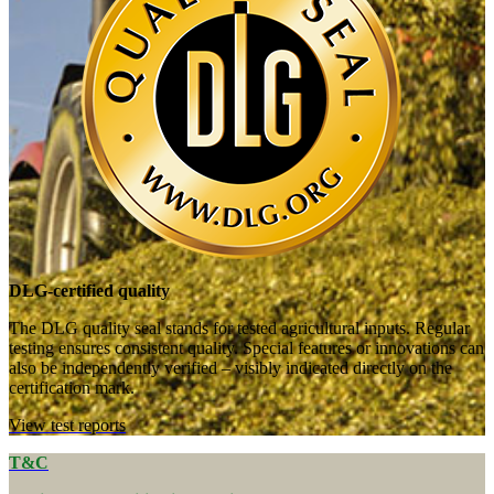
DLG-certified quality
The DLG quality seal stands for tested agricultural inputs. Regular
testing ensures consistent quality. Special features or innovations can
also be independently verified – visibly indicated directly on the
certification mark.
View test reports
T&C