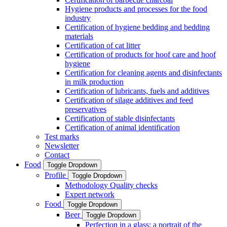
Hygiene products and processes for the food
industry
Certification of hygiene bedding and bedding
materials
Certification of cat litter
Certification of products for hoof care and hoof
hygiene
Certification for cleaning agents and disinfectants
in milk production
Certification of lubricants, fuels and additives
Certification of silage additives and feed
preservatives
Certification of stable disinfectants
Certification of animal identification
Test marks
Newsletter
Contact
Food
Toggle Dropdown
Profile
Toggle Dropdown
Methodology Quality checks
Expert network
Food
Toggle Dropdown
Beer
Toggle Dropdown
Perfection in a glass: a portrait of the