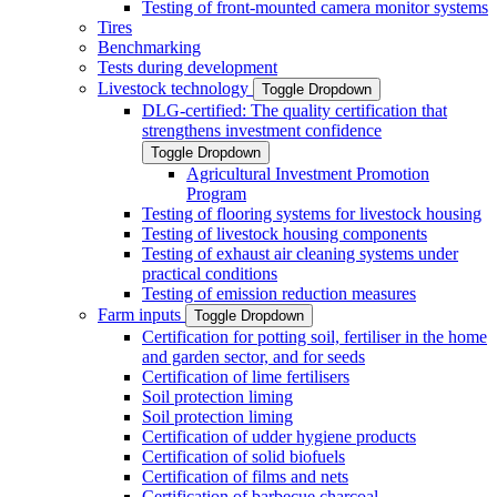
Testing of front-mounted camera monitor systems
Tires
Benchmarking
Tests during development
Livestock technology
Toggle Dropdown
DLG-certified: The quality certification that
strengthens investment confidence
Toggle Dropdown
Agricultural Investment Promotion
Program
Testing of flooring systems for livestock housing
Testing of livestock housing components
Testing of exhaust air cleaning systems under
practical conditions
Testing of emission reduction measures
Farm inputs
Toggle Dropdown
Certification for potting soil, fertiliser in the home
and garden sector, and for seeds
Certification of lime fertilisers
Soil protection liming
Soil protection liming
Certification of udder hygiene products
Certification of solid biofuels
Certification of films and nets
Certification of barbecue charcoal