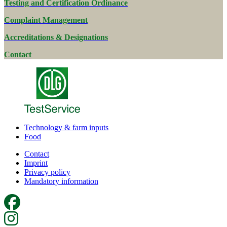
Testing and Certification Ordinance
Complaint Management
Accreditations & Designations
Contact
Technology & farm inputs
Food
Contact
Imprint
Privacy policy
Mandatory information