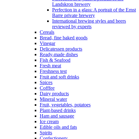
Landskron brewery
Perfection in a glass: A portrait of the Ernst
Barre private brewery
International brewing styles and beers
reviewed by experts
Cereals
Bread, fine baked goods
Vinegar
Delicatessen products
Ready-made dishes
Fish & Seafood
Fresh meat
Freshness test
Fruit and soft drinks
Spices
Cofffee
Dairy products
Mineral water
Fruit, vegetables, potatoes
Plant-based drinks
Ham and sausage
Ice cream
Edible oils and fats
Spirits
Confectionery