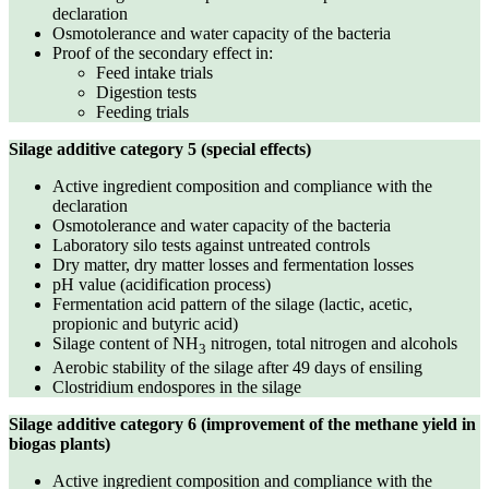
declaration
Osmotolerance and water capacity of the bacteria
Proof of the secondary effect in:
Feed intake trials
Digestion tests
Feeding trials
Silage additive category 5 (special effects)
Active ingredient composition and compliance with the
declaration
Osmotolerance and water capacity of the bacteria
Laboratory silo tests against untreated controls
Dry matter, dry matter losses and fermentation losses
pH value (acidification process)
Fermentation acid pattern of the silage (lactic, acetic,
propionic and butyric acid)
Silage content of NH
nitrogen, total nitrogen and alcohols
3
Aerobic stability of the silage after 49 days of ensiling
Clostridium endospores in the silage
Silage additive category 6 (improvement of the methane yield in
biogas plants)
Active ingredient composition and compliance with the