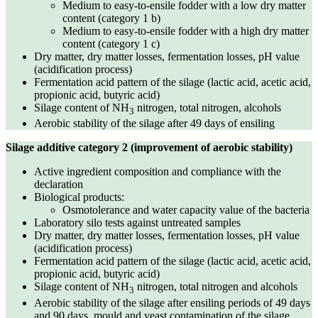
Medium to easy-to-ensile fodder with a low dry matter
content (category 1 b)
Medium to easy-to-ensile fodder with a high dry matter
content (category 1 c)
Dry matter, dry matter losses, fermentation losses, pH value
(acidification process)
Fermentation acid pattern of the silage (lactic acid, acetic acid,
propionic acid, butyric acid)
Silage content of NH
nitrogen, total nitrogen, alcohols
3
Aerobic stability of the silage after 49 days of ensiling
Silage additive category 2 (improvement of aerobic stability)
Active ingredient composition and compliance with the
declaration
Biological products:
Osmotolerance and water capacity value of the bacteria
Laboratory silo tests against untreated samples
Dry matter, dry matter losses, fermentation losses, pH value
(acidification process)
Fermentation acid pattern of the silage (lactic acid, acetic acid,
propionic acid, butyric acid)
Silage content of NH
nitrogen, total nitrogen and alcohols
3
Aerobic stability of the silage after ensiling periods of 49 days
and 90 days, mould and yeast contamination of the silage