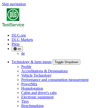
Skip navigation
DLG.org
DLG Markets
Press
en
de
Technology & farm inputs
Toggle Dropdown
Profile
Accreditations & Designations
Vehicle Technology
Performance and consumption measurement
PowerMix
Homologation
Cabin and driver's cabs
Electronic equipment
Tires
Benchmarking