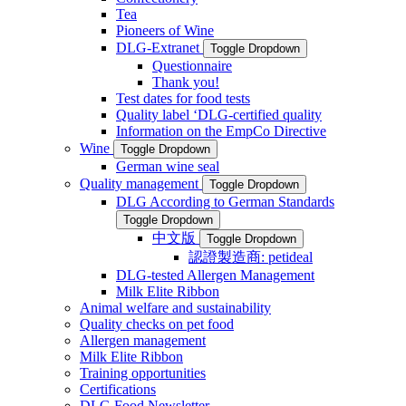
Tea
Pioneers of Wine
DLG-Extranet
Toggle Dropdown
Questionnaire
Thank you!
Test dates for food tests
Quality label ‘DLG-certified quality
Information on the EmpCo Directive
Wine
Toggle Dropdown
German wine seal
Quality management
Toggle Dropdown
DLG According to German Standards
Toggle Dropdown
中文版
Toggle Dropdown
認證製造商: petideal
DLG-tested Allergen Management
Milk Elite Ribbon
Animal welfare and sustainability
Quality checks on pet food
Allergen management
Milk Elite Ribbon
Training opportunities
Certifications
DLG Food Newsletter