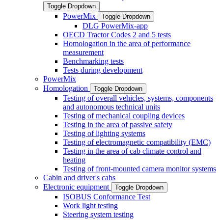
Toggle Dropdown
PowerMix
Toggle Dropdown
DLG PowerMix-app
OECD Tractor Codes 2 and 5 tests
Homologation in the area of performance
measurement
Benchmarking tests
Tests during development
PowerMix
Homologation
Toggle Dropdown
Testing of overall vehicles, systems, components
and autonomous technical units
Testing of mechanical coupling devices
Testing in the area of passive safety
Testing of lighting systems
Testing of electromagnetic compatibility (EMC)
Testing in the area of cab climate control and
heating
Testing of front-mounted camera monitor systems
Cabin and driver's cabs
Electronic equipment
Toggle Dropdown
ISOBUS Conformance Test
Work light testing
Steering system testing