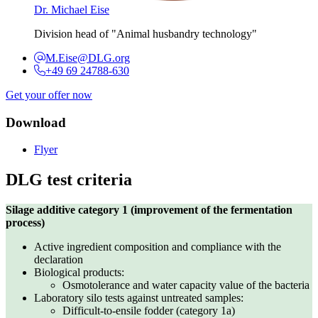
Dr. Michael Eise
Division head of "Animal husbandry technology"
M.Eise@DLG.org
+49 69 24788-630
Get your offer now
Download
Flyer
DLG test criteria
Silage additive category 1 (improvement of the fermentation
process)
Active ingredient composition and compliance with the
declaration
Biological products:
Osmotolerance and water capacity value of the bacteria
Laboratory silo tests against untreated samples:
Difficult-to-ensile fodder (category 1a)