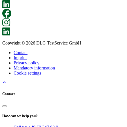
Copyright © 2026 DLG TestService GmbH
Contact
Imprint
Privacy policy
Mandatory information
Cookie settings
Contact
How can we help you?