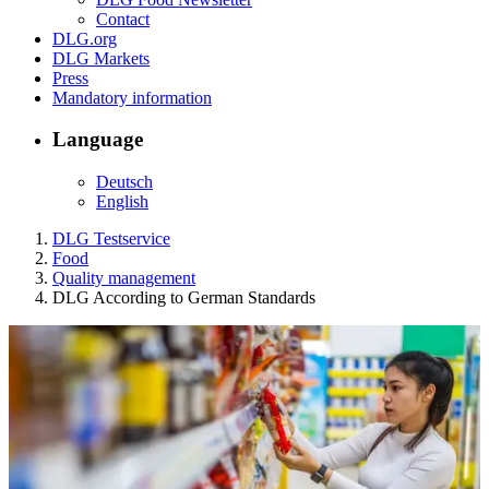
Contact
DLG.org
DLG Markets
Press
Mandatory information
Language
Deutsch
English
DLG Testservice
Food
Quality management
DLG According to German Standards