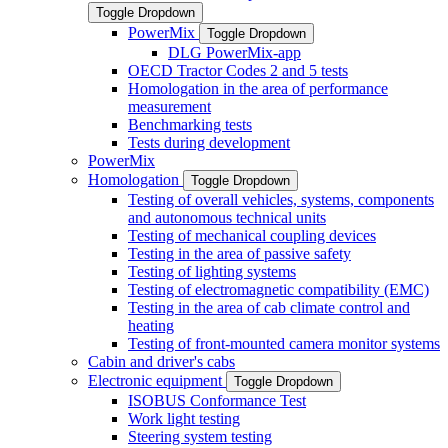
Toggle Dropdown
PowerMix
Toggle Dropdown
DLG PowerMix-app
OECD Tractor Codes 2 and 5 tests
Homologation in the area of performance
measurement
Benchmarking tests
Tests during development
PowerMix
Homologation
Toggle Dropdown
Testing of overall vehicles, systems, components
and autonomous technical units
Testing of mechanical coupling devices
Testing in the area of passive safety
Testing of lighting systems
Testing of electromagnetic compatibility (EMC)
Testing in the area of cab climate control and
heating
Testing of front-mounted camera monitor systems
Cabin and driver's cabs
Electronic equipment
Toggle Dropdown
ISOBUS Conformance Test
Work light testing
Steering system testing