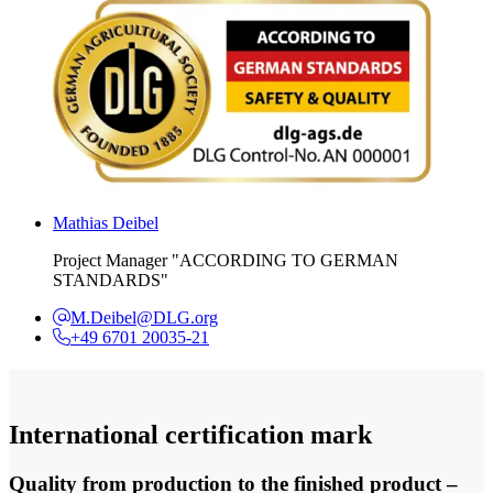
Mathias Deibel
Project Manager "ACCORDING TO GERMAN
STANDARDS"
M.Deibel@DLG.org
+49 6701 20035-21
International certification mark
Quality from production to the finished product –