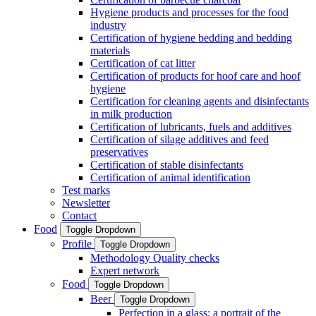
Hygiene products and processes for the food
industry
Certification of hygiene bedding and bedding
materials
Certification of cat litter
Certification of products for hoof care and hoof
hygiene
Certification for cleaning agents and disinfectants
in milk production
Certification of lubricants, fuels and additives
Certification of silage additives and feed
preservatives
Certification of stable disinfectants
Certification of animal identification
Test marks
Newsletter
Contact
Food
Toggle Dropdown
Profile
Toggle Dropdown
Methodology Quality checks
Expert network
Food
Toggle Dropdown
Beer
Toggle Dropdown
Perfection in a glass: a portrait of the