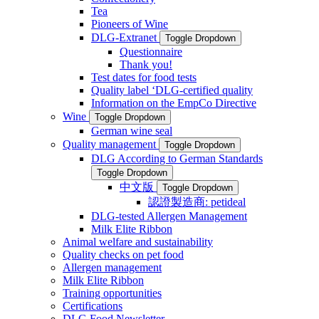
Tea
Pioneers of Wine
DLG-Extranet
Toggle Dropdown
Questionnaire
Thank you!
Test dates for food tests
Quality label ‘DLG-certified quality
Information on the EmpCo Directive
Wine
Toggle Dropdown
German wine seal
Quality management
Toggle Dropdown
DLG According to German Standards
Toggle Dropdown
中文版
Toggle Dropdown
認證製造商: petideal
DLG-tested Allergen Management
Milk Elite Ribbon
Animal welfare and sustainability
Quality checks on pet food
Allergen management
Milk Elite Ribbon
Training opportunities
Certifications
DLG Food Newsletter