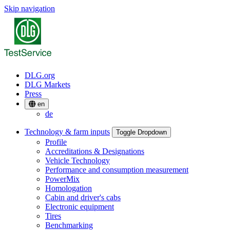
Skip navigation
DLG.org
DLG Markets
Press
en
de
Technology & farm inputs
Toggle Dropdown
Profile
Accreditations & Designations
Vehicle Technology
Performance and consumption measurement
PowerMix
Homologation
Cabin and driver's cabs
Electronic equipment
Tires
Benchmarking