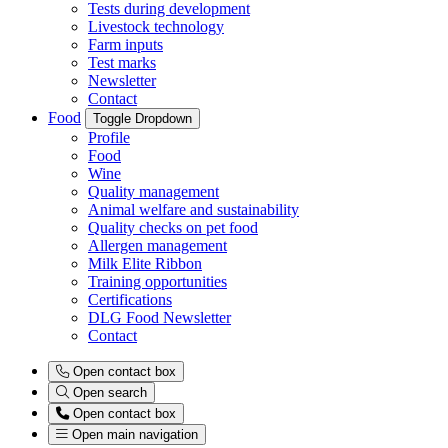
Tests during development
Livestock technology
Farm inputs
Test marks
Newsletter
Contact
Food
Toggle Dropdown
Profile
Food
Wine
Quality management
Animal welfare and sustainability
Quality checks on pet food
Allergen management
Milk Elite Ribbon
Training opportunities
Certifications
DLG Food Newsletter
Contact
Open contact box
Open search
Open contact box
Open main navigation