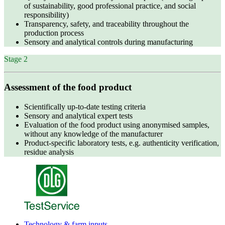
of sustainability, good professional practice, and social
responsibility)
Transparency, safety, and traceability throughout the
production process
Sensory and analytical controls during manufacturing
Stage 2
Assessment of the food product
Scientifically up‑to‑date testing criteria
Sensory and analytical expert tests
Evaluation of the food product using anonymised samples,
without any knowledge of the manufacturer
Product‑specific laboratory tests, e.g. authenticity verification,
residue analysis
Technology & farm inputs