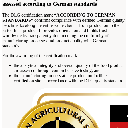
assessed according to German standards
The DLG certification mark
“ACCORDING TO GERMAN
STANDARDS”
confirms compliance with defined German quality
benchmarks along the entire value chain – from production to the
tested final product. It provides orientation and builds trust
worldwide by transparently documenting the conformity of
manufacturing processes and product quality with German
standards.
For the awarding of the certification mark:
the analytical integrity and overall quality of the food product
are assessed through comprehensive testing, and
the manufacturing process at the production facilities is
certified on site in accordance with the DLG quality standard.