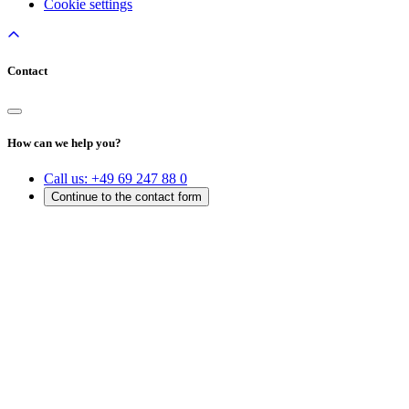
Cookie settings
Contact
How can we help you?
Call us:
+49 69 247 88 0