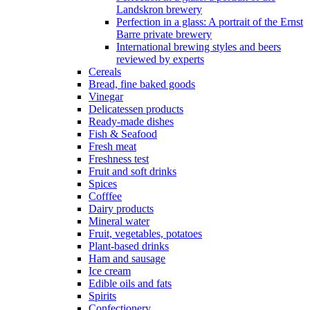
Landskron brewery
Perfection in a glass: A portrait of the Ernst
Barre private brewery
International brewing styles and beers
reviewed by experts
Cereals
Bread, fine baked goods
Vinegar
Delicatessen products
Ready-made dishes
Fish & Seafood
Fresh meat
Freshness test
Fruit and soft drinks
Spices
Cofffee
Dairy products
Mineral water
Fruit, vegetables, potatoes
Plant-based drinks
Ham and sausage
Ice cream
Edible oils and fats
Spirits
Confectionery