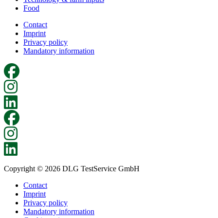
Food
Contact
Imprint
Privacy policy
Mandatory information
Copyright © 2026 DLG TestService GmbH
Contact
Imprint
Privacy policy
Mandatory information