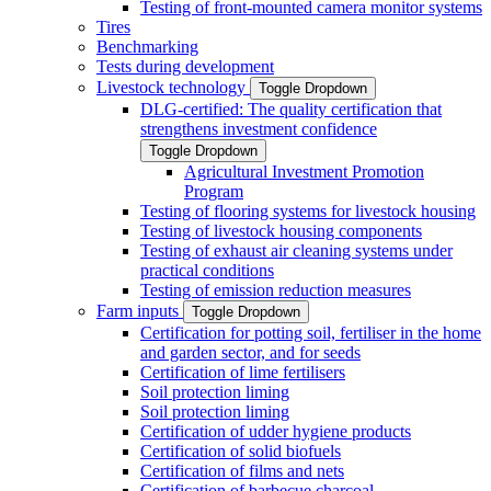
Testing of front-mounted camera monitor systems
Tires
Benchmarking
Tests during development
Livestock technology
Toggle Dropdown
DLG-certified: The quality certification that
strengthens investment confidence
Toggle Dropdown
Agricultural Investment Promotion
Program
Testing of flooring systems for livestock housing
Testing of livestock housing components
Testing of exhaust air cleaning systems under
practical conditions
Testing of emission reduction measures
Farm inputs
Toggle Dropdown
Certification for potting soil, fertiliser in the home
and garden sector, and for seeds
Certification of lime fertilisers
Soil protection liming
Soil protection liming
Certification of udder hygiene products
Certification of solid biofuels
Certification of films and nets
Certification of barbecue charcoal