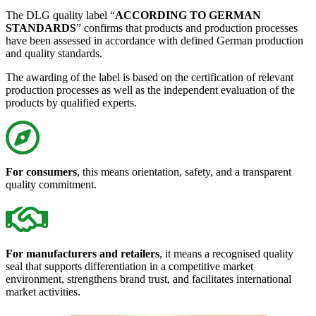
The DLG quality label “
ACCORDING TO GERMAN
STANDARDS
” confirms that products and production processes
have been assessed in accordance with defined German production
and quality standards.
The awarding of the label is based on the certification of relevant
production processes as well as the independent evaluation of the
products by qualified experts.
For consumers
, this means orientation, safety, and a transparent
quality commitment.
For manufacturers and retailers
, it means a recognised quality
seal that supports differentiation in a competitive market
environment, strengthens brand trust, and facilitates international
market activities.