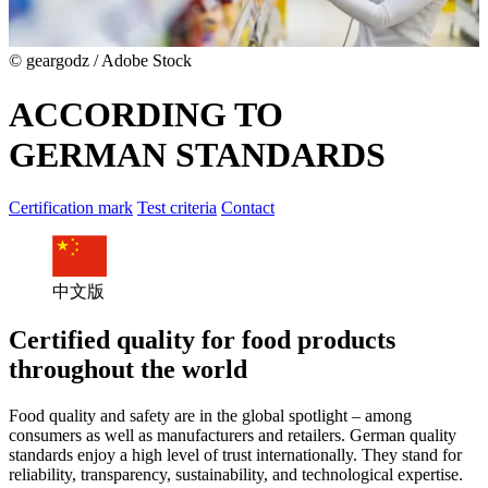
© geargodz / Adobe Stock
ACCORDING TO
GERMAN STANDARDS
Certification mark
Test criteria
Contact
中文版
Certified quality for food products
throughout the world
Food quality and safety are in the global spotlight – among
consumers as well as manufacturers and retailers. German quality
standards enjoy a high level of trust internationally. They stand for
reliability, transparency, sustainability, and technological expertise.