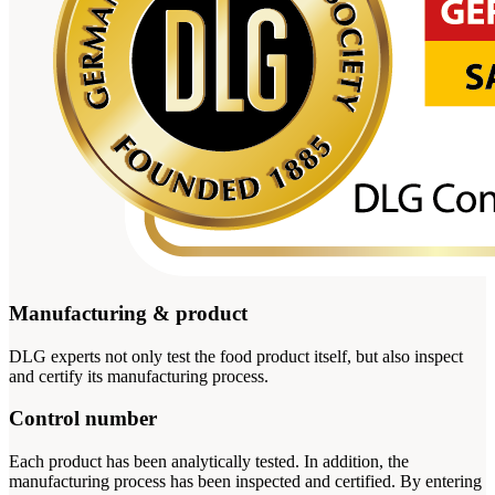
Manufacturing & product
DLG experts not only test the food product itself, but also inspect
and certify its manufacturing process.
Control number
Each product has been analytically tested. In addition, the
manufacturing process has been inspected and certified. By entering