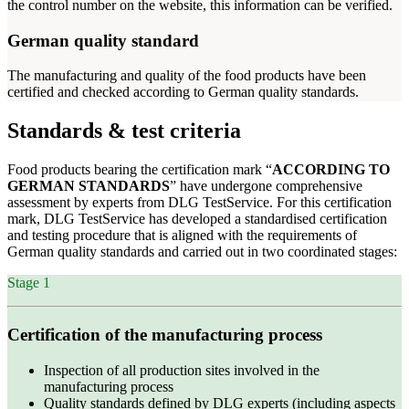
the control number on the website, this information can be verified.
German quality standard
The manufacturing and quality of the food products have been
certified and checked according to German quality standards.
Standards & test criteria
Food products bearing the certification mark “
ACCORDING TO
GERMAN STANDARDS
” have undergone comprehensive
assessment by experts from DLG TestService. For this certification
mark, DLG TestService has developed a standardised certification
and testing procedure that is aligned with the requirements of
German quality standards and carried out in two coordinated stages:
Stage 1
Certification of the manufacturing process
Inspection of all production sites involved in the
manufacturing process
Quality standards defined by DLG experts (including aspects