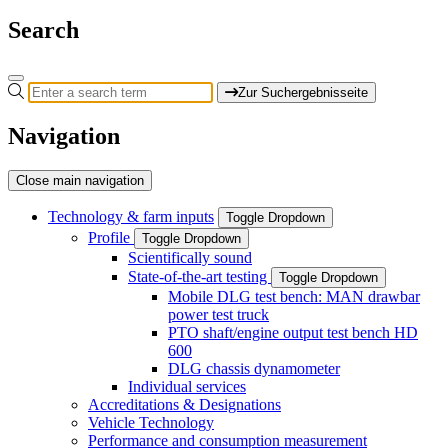
Search
Zur Suchergebnisseite
Navigation
Close main navigation
Technology & farm inputs
Toggle Dropdown
Profile
Toggle Dropdown
Scientifically sound
State-of-the-art testing
Toggle Dropdown
Mobile DLG test bench: MAN drawbar
power test truck
PTO shaft/engine output test bench HD
600
DLG chassis dynamometer
Individual services
Accreditations & Designations
Vehicle Technology
Performance and consumption measurement