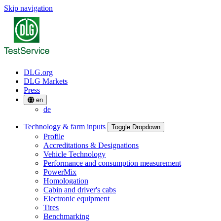
Skip navigation
DLG.org
DLG Markets
Press
en
de
Technology & farm inputs
Toggle Dropdown
Profile
Accreditations & Designations
Vehicle Technology
Performance and consumption measurement
PowerMix
Homologation
Cabin and driver's cabs
Electronic equipment
Tires
Benchmarking