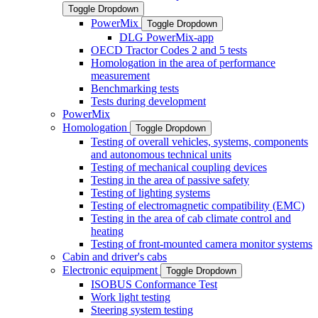
Toggle Dropdown
PowerMix
Toggle Dropdown
DLG PowerMix-app
OECD Tractor Codes 2 and 5 tests
Homologation in the area of performance
measurement
Benchmarking tests
Tests during development
PowerMix
Homologation
Toggle Dropdown
Testing of overall vehicles, systems, components
and autonomous technical units
Testing of mechanical coupling devices
Testing in the area of passive safety
Testing of lighting systems
Testing of electromagnetic compatibility (EMC)
Testing in the area of cab climate control and
heating
Testing of front-mounted camera monitor systems
Cabin and driver's cabs
Electronic equipment
Toggle Dropdown
ISOBUS Conformance Test
Work light testing
Steering system testing