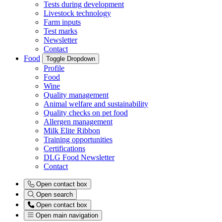
Tests during development
Livestock technology
Farm inputs
Test marks
Newsletter
Contact
Food
Toggle Dropdown
Profile
Food
Wine
Quality management
Animal welfare and sustainability
Quality checks on pet food
Allergen management
Milk Elite Ribbon
Training opportunities
Certifications
DLG Food Newsletter
Contact
Open contact box
Open search
Open contact box
Open main navigation