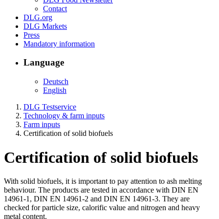
Contact
DLG.org
DLG Markets
Press
Mandatory information
Language
Deutsch
English
DLG Testservice
Technology & farm inputs
Farm inputs
Certification of solid biofuels
Certification of solid biofuels
With solid biofuels, it is important to pay attention to ash melting
behaviour. The products are tested in accordance with DIN EN
14961-1, DIN EN 14961-2 and DIN EN 14961-3. They are
checked for particle size, calorific value and nitrogen and heavy
metal content.