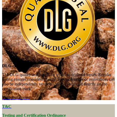
DLG-certified quality
The DLG quality seal stands for tested agricultural inputs. Regular
testing ensures consistent quality. Special features or innovations can
also be independently verified – visibly indicated directly on the
certification mark.
View test reports
T&C
Testing and Certification Ordinance