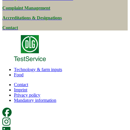
Complaint Management
Accreditations & Designations
Contact
Technology & farm inputs
Food
Contact
Imprint
Privacy policy
Mandatory information