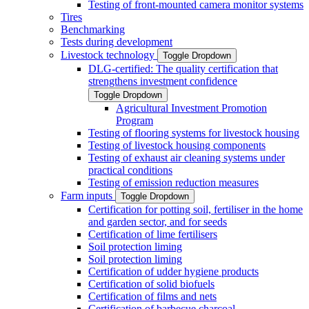
Testing of front-mounted camera monitor systems
Tires
Benchmarking
Tests during development
Livestock technology
Toggle Dropdown
DLG-certified: The quality certification that
strengthens investment confidence
Toggle Dropdown
Agricultural Investment Promotion
Program
Testing of flooring systems for livestock housing
Testing of livestock housing components
Testing of exhaust air cleaning systems under
practical conditions
Testing of emission reduction measures
Farm inputs
Toggle Dropdown
Certification for potting soil, fertiliser in the home
and garden sector, and for seeds
Certification of lime fertilisers
Soil protection liming
Soil protection liming
Certification of udder hygiene products
Certification of solid biofuels
Certification of films and nets
Certification of barbecue charcoal