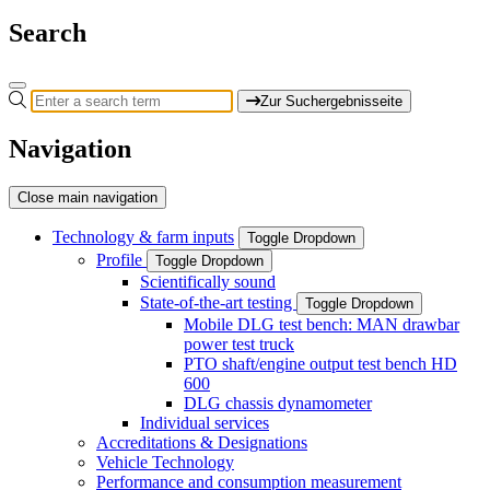
Search
Zur Suchergebnisseite
Navigation
Close main navigation
Technology & farm inputs
Toggle Dropdown
Profile
Toggle Dropdown
Scientifically sound
State-of-the-art testing
Toggle Dropdown
Mobile DLG test bench: MAN drawbar
power test truck
PTO shaft/engine output test bench HD
600
DLG chassis dynamometer
Individual services
Accreditations & Designations
Vehicle Technology
Performance and consumption measurement