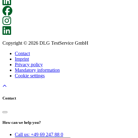
Copyright © 2026 DLG TestService GmbH
Contact
Imprint
Privacy policy
Mandatory information
Cookie settings
Contact
How can we help you?
Call us:
+49 69 247 88 0