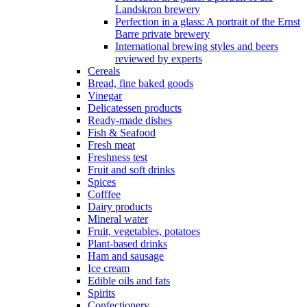
Landskron brewery
Perfection in a glass: A portrait of the Ernst
Barre private brewery
International brewing styles and beers
reviewed by experts
Cereals
Bread, fine baked goods
Vinegar
Delicatessen products
Ready-made dishes
Fish & Seafood
Fresh meat
Freshness test
Fruit and soft drinks
Spices
Cofffee
Dairy products
Mineral water
Fruit, vegetables, potatoes
Plant-based drinks
Ham and sausage
Ice cream
Edible oils and fats
Spirits
Confectionery