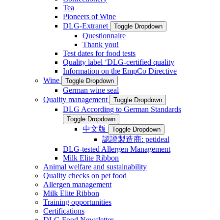
Tea
Pioneers of Wine
DLG-Extranet
Toggle Dropdown
Questionnaire
Thank you!
Test dates for food tests
Quality label ‘DLG-certified quality
Information on the EmpCo Directive
Wine
Toggle Dropdown
German wine seal
Quality management
Toggle Dropdown
DLG According to German Standards
Toggle Dropdown
中文版
Toggle Dropdown
認證製造商: petideal
DLG-tested Allergen Management
Milk Elite Ribbon
Animal welfare and sustainability
Quality checks on pet food
Allergen management
Milk Elite Ribbon
Training opportunities
Certifications
DLG Food Newsletter