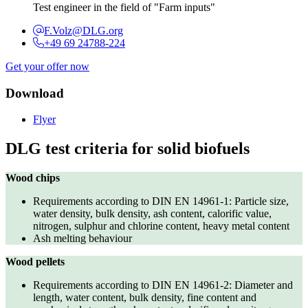
Test engineer in the field of "Farm inputs"
F.Volz@DLG.org
+49 69 24788-224
Get your offer now
Download
Flyer
DLG test criteria for solid biofuels
Wood chips
Requirements according to DIN EN 14961-1: Particle size,
water density, bulk density, ash content, calorific value,
nitrogen, sulphur and chlorine content, heavy metal content
Ash melting behaviour
Wood pellets
Requirements according to DIN EN 14961-2: Diameter and
length, water content, bulk density, fine content and