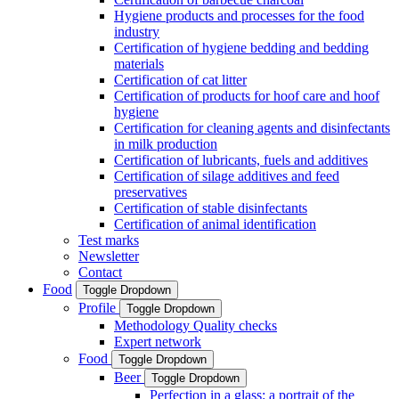
Hygiene products and processes for the food
industry
Certification of hygiene bedding and bedding
materials
Certification of cat litter
Certification of products for hoof care and hoof
hygiene
Certification for cleaning agents and disinfectants
in milk production
Certification of lubricants, fuels and additives
Certification of silage additives and feed
preservatives
Certification of stable disinfectants
Certification of animal identification
Test marks
Newsletter
Contact
Food
Toggle Dropdown
Profile
Toggle Dropdown
Methodology Quality checks
Expert network
Food
Toggle Dropdown
Beer
Toggle Dropdown
Perfection in a glass: a portrait of the