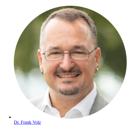
Dr. Frank Volz