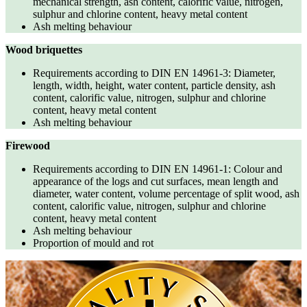
mechanical strength, ash content, calorific value, nitrogen,
sulphur and chlorine content, heavy metal content
Ash melting behaviour
Wood briquettes
Requirements according to DIN EN 14961-3: Diameter,
length, width, height, water content, particle density, ash
content, calorific value, nitrogen, sulphur and chlorine
content, heavy metal content
Ash melting behaviour
Firewood
Requirements according to DIN EN 14961-1: Colour and
appearance of the logs and cut surfaces, mean length and
diameter, water content, volume percentage of split wood, ash
content, calorific value, nitrogen, sulphur and chlorine
content, heavy metal content
Ash melting behaviour
Proportion of mould and rot