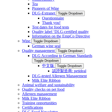
Tea
Pioneers of Wine
DLG-Extranet
Toggle Dropdown
Questionnaire
Thank you!
Test dates for food tests
Quality label ‘DLG-certified quality
Information on the EmpCo Directive
Wine
Toggle Dropdown
German wine seal
Quality management
Toggle Dropdown
DLG According to German Standards
Toggle Dropdown
中文版
Toggle Dropdown
認證製造商: petideal
DLG-tested Allergen Management
Milk Elite Ribbon
Animal welfare and sustainability
Quality checks on pet food
Allergen management
Milk Elite Ribbon
Training opportunities
Certifications
DLG Food Newsletter