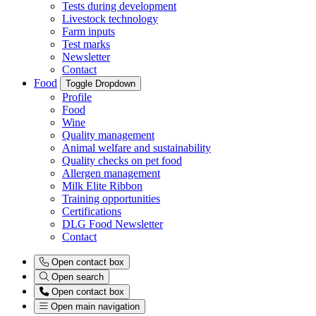
Tests during development
Livestock technology
Farm inputs
Test marks
Newsletter
Contact
Food
Toggle Dropdown
Profile
Food
Wine
Quality management
Animal welfare and sustainability
Quality checks on pet food
Allergen management
Milk Elite Ribbon
Training opportunities
Certifications
DLG Food Newsletter
Contact
Open contact box
Open search
Open contact box
Open main navigation