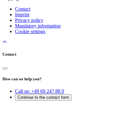
Contact
Imprint
Privacy policy
Mandatory information
Cookie settings
Contact
How can we help you?
Call us:
+49 69 247 88 0