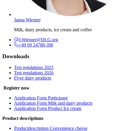
Janna Wiesner
Milk, dairy products, ice cream and coffee
J.Wiesner@DLG.org
+49 69 24788-396
Downloads
Test regulations 2025
Test regulations 2026
Flyer dairy products
Register now
Application Form Participant
Application Form Milk und dairy products
Application Form Product Ice cream
Product descriptions
Productdescription Convenience cheese