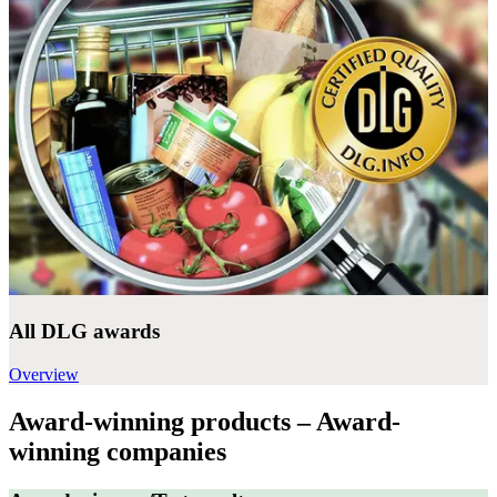
All DLG awards
Overview
Award-winning products – Award-
winning companies