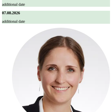
additional date
07.08.2026
additional date