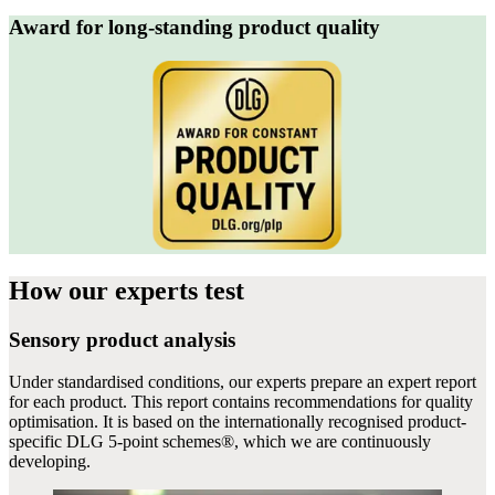
Award for long-standing product quality
How our experts
test
Sensory product analysis
Under standardised conditions, our experts prepare an expert report
for each product. This report contains recommendations for quality
optimisation. It is based on the internationally recognised product-
specific DLG 5-point schemes®, which we are continuously
developing.