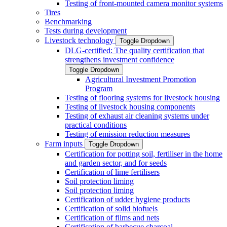
Testing of front-mounted camera monitor systems
Tires
Benchmarking
Tests during development
Livestock technology
Toggle Dropdown
DLG-certified: The quality certification that
strengthens investment confidence
Toggle Dropdown
Agricultural Investment Promotion
Program
Testing of flooring systems for livestock housing
Testing of livestock housing components
Testing of exhaust air cleaning systems under
practical conditions
Testing of emission reduction measures
Farm inputs
Toggle Dropdown
Certification for potting soil, fertiliser in the home
and garden sector, and for seeds
Certification of lime fertilisers
Soil protection liming
Soil protection liming
Certification of udder hygiene products
Certification of solid biofuels
Certification of films and nets
Certification of barbecue charcoal