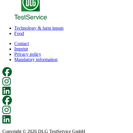
Technology & farm inputs
Food
Contact
Imprint
Privacy policy
Mandatory information
Copyright © 2026 DLG TestService GmbH