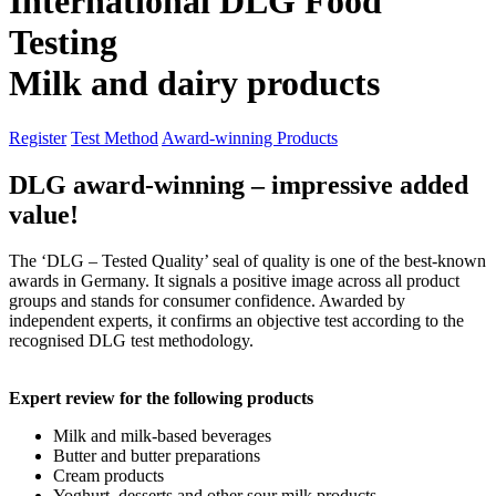
International DLG Food
Testing
Milk and
dairy products
Register
Test Method
Award-winning Products
DLG award-winning – impressive added
value!
The ‘DLG – Tested Quality’ seal of quality is one of the best-known
awards in Germany. It signals a positive image across all product
groups and stands for consumer confidence. Awarded by
independent experts, it confirms an objective test according to the
recognised DLG test methodology.
Expert review for the following products
Milk and milk-based beverages
Butter and butter preparations
Cream products
Yoghurt, desserts and other sour milk products