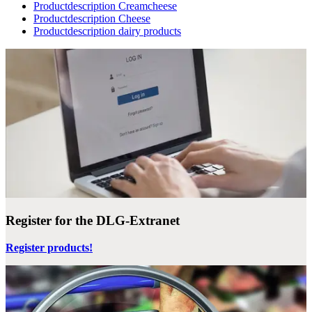
Productdescription Creamcheese
Productdescription Cheese
Productdescription dairy products
Register for the DLG-Extranet
Register products!