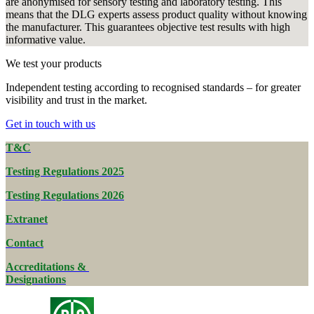
are anonymised for sensory testing and laboratory testing. This
means that the DLG experts assess product quality without knowing
the manufacturer. This guarantees objective test results with high
informative value.
We test your products
Independent testing according to recognised standards – for greater
visibility and trust in the market.
Get in touch with us
T&C
Testing Regulations 2025
Testing Regulations 2026
Extranet
Contact
Accreditations &
Designations