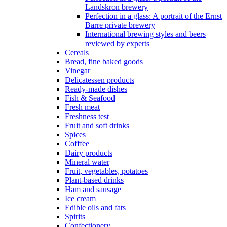
Landskron brewery
Perfection in a glass: A portrait of the Ernst
Barre private brewery
International brewing styles and beers
reviewed by experts
Cereals
Bread, fine baked goods
Vinegar
Delicatessen products
Ready-made dishes
Fish & Seafood
Fresh meat
Freshness test
Fruit and soft drinks
Spices
Cofffee
Dairy products
Mineral water
Fruit, vegetables, potatoes
Plant-based drinks
Ham and sausage
Ice cream
Edible oils and fats
Spirits
Confectionery