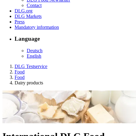
Contact
DLG.org
DLG Markets
Press
Mandatory information
Language
Deutsch
English
DLG Testservice
Food
Food
Dairy products