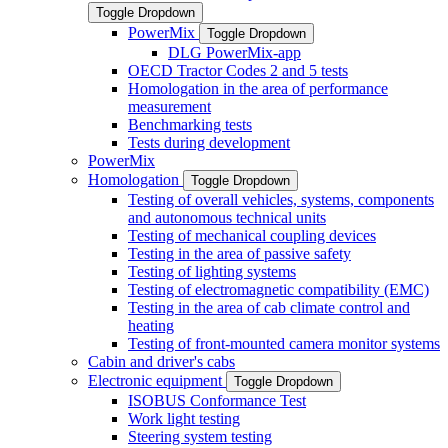
Toggle Dropdown
PowerMix
Toggle Dropdown
DLG PowerMix-app
OECD Tractor Codes 2 and 5 tests
Homologation in the area of performance
measurement
Benchmarking tests
Tests during development
PowerMix
Homologation
Toggle Dropdown
Testing of overall vehicles, systems, components
and autonomous technical units
Testing of mechanical coupling devices
Testing in the area of passive safety
Testing of lighting systems
Testing of electromagnetic compatibility (EMC)
Testing in the area of cab climate control and
heating
Testing of front-mounted camera monitor systems
Cabin and driver's cabs
Electronic equipment
Toggle Dropdown
ISOBUS Conformance Test
Work light testing
Steering system testing