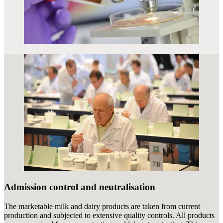
Admission control and neutralisation
The marketable milk and dairy products are taken from current
production and subjected to extensive quality controls. All products