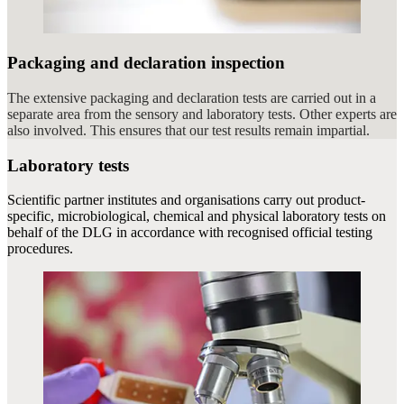
Packaging and declaration inspection
The extensive packaging and declaration tests are carried out in a
separate area from the sensory and laboratory tests. Other experts are
also involved. This ensures that our test results remain impartial.
Laboratory tests
Scientific partner institutes and organisations carry out product-
specific, microbiological, chemical and physical laboratory tests on
behalf of the DLG in accordance with recognised official testing
procedures.