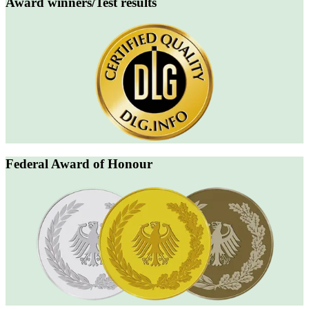
Award winners/Test results
Federal Award of Honour