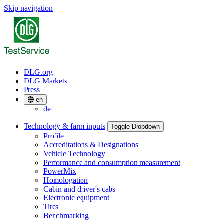
Skip navigation
DLG.org
DLG Markets
Press
en
de
Technology & farm inputs
Toggle Dropdown
Profile
Accreditations & Designations
Vehicle Technology
Performance and consumption measurement
PowerMix
Homologation
Cabin and driver's cabs
Electronic equipment
Tires
Benchmarking