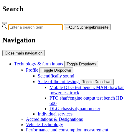
Search
Zur Suchergebnisseite
Navigation
Close main navigation
Technology & farm inputs
Toggle Dropdown
Profile
Toggle Dropdown
Scientifically sound
State-of-the-art testing
Toggle Dropdown
Mobile DLG test bench: MAN drawbar
power test truck
PTO shaft/engine output test bench HD
600
DLG chassis dynamometer
Individual services
Accreditations & Designations
Vehicle Technology
Performance and consumption measurement