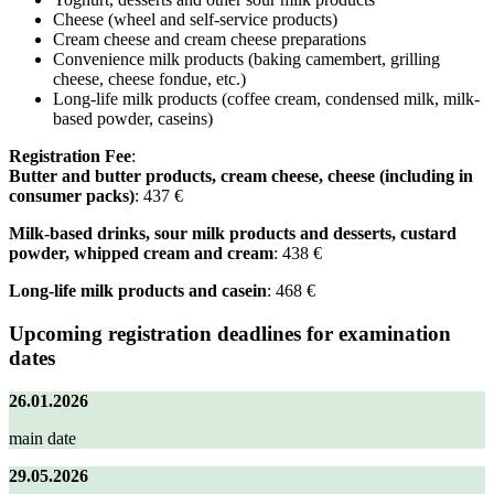
Cheese (wheel and self-service products)
Cream cheese and cream cheese preparations
Convenience milk products (baking camembert, grilling
cheese, cheese fondue, etc.)
Long-life milk products (coffee cream, condensed milk, milk-
based powder, caseins)
Registration Fee
:
Butter and butter products, cream cheese, cheese (including in
consumer packs)
: 437 €
Milk-based drinks, sour milk products and desserts, custard
powder, whipped cream and cream
: 438 €
Long-life milk products and casein
: 468 €
Upcoming registration deadlines for examination
dates
26.01.2026
main date
29.05.2026