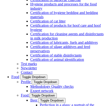
Hygiene products and processes for the food
industry
Certification of hygiene bedding and bedding
materials
Certification of cat litter
Certification of products for hoof care and hoof
hygiene
Certification for cleaning agents and disinfectants
in milk production
Certification of lubricants, fuels and additives
Certification of silage additives and feed
preservatives
Certification of stable disinfectants
Certification of animal identification
Test marks
Newsletter
Contact
Food
Toggle Dropdown
Profile
Toggle Dropdown
Methodology Quality checks
Expert network
Food
Toggle Dropdown
Beer
Toggle Dropdown
Perfection in a glass: a portrait of the