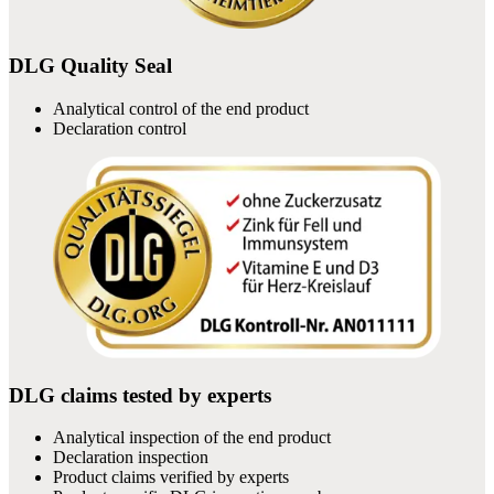
DLG Quality Seal
Analytical control of the end product
Declaration control
DLG claims tested by experts
Analytical inspection of the end product
Declaration inspection
Product claims verified by experts