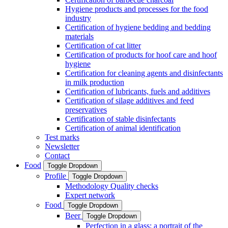
Hygiene products and processes for the food
industry
Certification of hygiene bedding and bedding
materials
Certification of cat litter
Certification of products for hoof care and hoof
hygiene
Certification for cleaning agents and disinfectants
in milk production
Certification of lubricants, fuels and additives
Certification of silage additives and feed
preservatives
Certification of stable disinfectants
Certification of animal identification
Test marks
Newsletter
Contact
Food
Toggle Dropdown
Profile
Toggle Dropdown
Methodology Quality checks
Expert network
Food
Toggle Dropdown
Beer
Toggle Dropdown
Perfection in a glass: a portrait of the