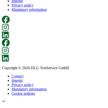
Imprint
Privacy policy
Mandatory information
Copyright © 2026 DLG TestService GmbH
Contact
Imprint
Privacy policy
Mandatory information
Cookie settings