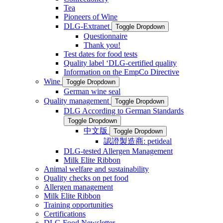
Tea
Pioneers of Wine
DLG-Extranet
Toggle Dropdown
Questionnaire
Thank you!
Test dates for food tests
Quality label ‘DLG-certified quality
Information on the EmpCo Directive
Wine
Toggle Dropdown
German wine seal
Quality management
Toggle Dropdown
DLG According to German Standards
Toggle Dropdown
中文版
Toggle Dropdown
認證製造商: petideal
DLG-tested Allergen Management
Milk Elite Ribbon
Animal welfare and sustainability
Quality checks on pet food
Allergen management
Milk Elite Ribbon
Training opportunities
Certifications
DLG Food Newsletter