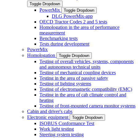
Toggle Dropdown
PowerMix
Toggle Dropdown
DLG PowerMix-app
OECD Tractor Codes 2 and 5 tests
Homologation in the area of performance
measurement
Benchmarking tests
Tests during development
PowerMix
Homologation
Toggle Dropdown
Testing of overall vehicles, systems, components
and autonomous technical units
Testing of mechanical coupling devices
Testing in the area of passive safety
Testing of lighting systems
Testing of electromagnetic compatibility (EMC)
Testing in the area of cab climate control and
heating
Testing of front-mounted camera monitor systems
Cabin and driver's cabs
Electronic equipment
Toggle Dropdown
ISOBUS Conformance Test
Work light testing
Steering system testing