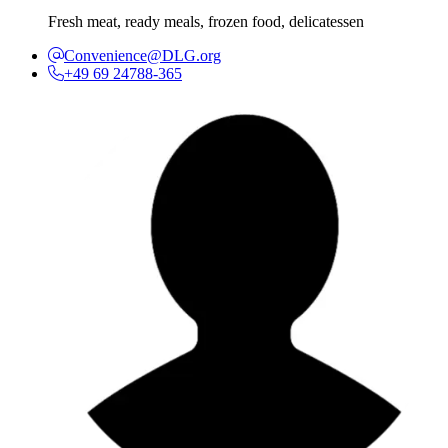
Fresh meat, ready meals, frozen food, delicatessen
Convenience@DLG.org
+49 69 24788-365