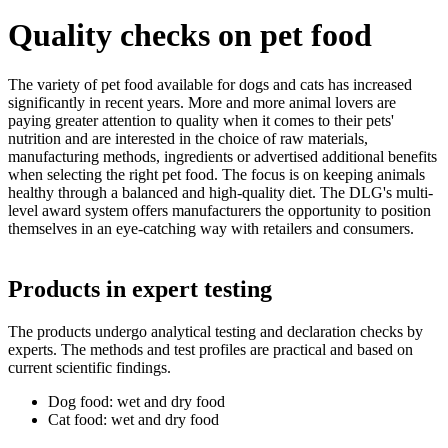
Quality checks on pet food
The variety of pet food available for dogs and cats has increased
significantly in recent years. More and more animal lovers are
paying greater attention to quality when it comes to their pets'
nutrition and are interested in the choice of raw materials,
manufacturing methods, ingredients or advertised additional benefits
when selecting the right pet food. The focus is on keeping animals
healthy through a balanced and high-quality diet. The DLG's multi-
level award system offers manufacturers the opportunity to position
themselves in an eye-catching way with retailers and consumers.
Products in expert testing
The products undergo analytical testing and declaration checks by
experts. The methods and test profiles are practical and based on
current scientific findings.
Dog food: wet and dry food
Cat food: wet and dry food