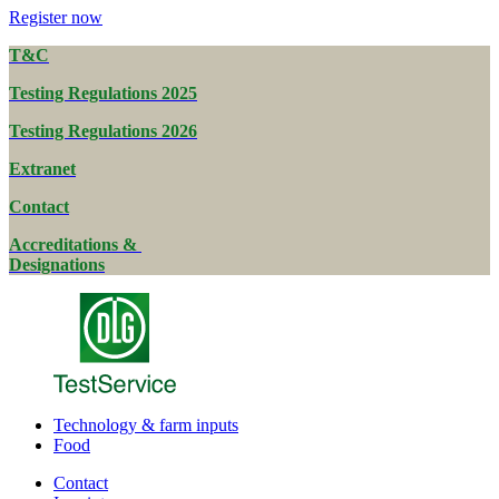
Register now
T&C
Testing Regulations 2025
Testing Regulations 2026
Extranet
Contact
Accreditations &
Designations
Technology & farm inputs
Food
Contact