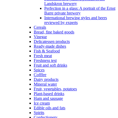
Landskron brewery
Perfection in a glass: A portrait of the Ernst
Barre private brewery
International brewing styles and beers
reviewed by experts
Cereals
Bread, fine baked goods
Vinegar
Delicatessen products
Ready-made dishes
Fish & Seafood
Fresh meat
Freshness test
Fruit and soft drinks
Spices
Cofffee
Dairy products
Mineral water
Fruit, vegetables, potatoes
Plant-based drinks
Ham and sausage
Ice cream
Edible oils and fats
Spirits
Confectionery