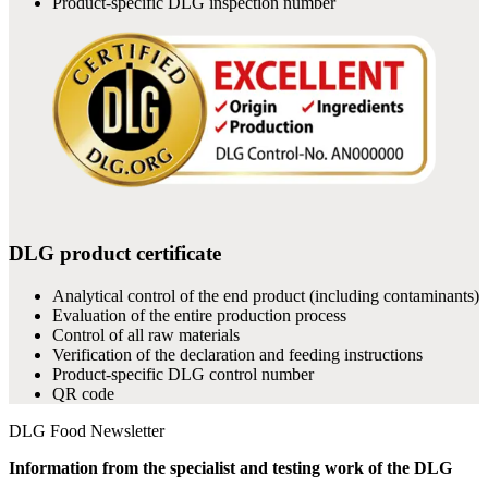
Product-specific DLG inspection number
DLG product certificate
Analytical control of the end product (including contaminants)
Evaluation of the entire production process
Control of all raw materials
Verification of the declaration and feeding instructions
Product-specific DLG control number
QR code
DLG Food Newsletter
Information from the specialist and testing work of the DLG