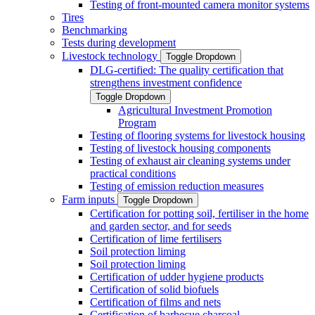
Testing of front-mounted camera monitor systems
Tires
Benchmarking
Tests during development
Livestock technology
Toggle Dropdown
DLG-certified: The quality certification that
strengthens investment confidence
Toggle Dropdown
Agricultural Investment Promotion
Program
Testing of flooring systems for livestock housing
Testing of livestock housing components
Testing of exhaust air cleaning systems under
practical conditions
Testing of emission reduction measures
Farm inputs
Toggle Dropdown
Certification for potting soil, fertiliser in the home
and garden sector, and for seeds
Certification of lime fertilisers
Soil protection liming
Soil protection liming
Certification of udder hygiene products
Certification of solid biofuels
Certification of films and nets
Certification of barbecue charcoal