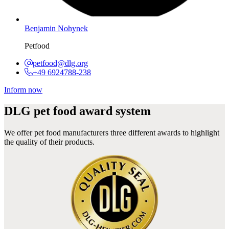
Benjamin Nohynek
Petfood
petfood@dlg.org
+49 6924788-238
Inform now
DLG pet food award system
We offer pet food manufacturers three different awards to highlight
the quality of their products.