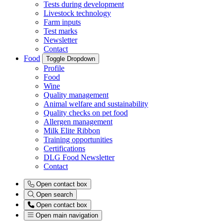
Tests during development
Livestock technology
Farm inputs
Test marks
Newsletter
Contact
Food
Toggle Dropdown
Profile
Food
Wine
Quality management
Animal welfare and sustainability
Quality checks on pet food
Allergen management
Milk Elite Ribbon
Training opportunities
Certifications
DLG Food Newsletter
Contact
Open contact box
Open search
Open contact box
Open main navigation