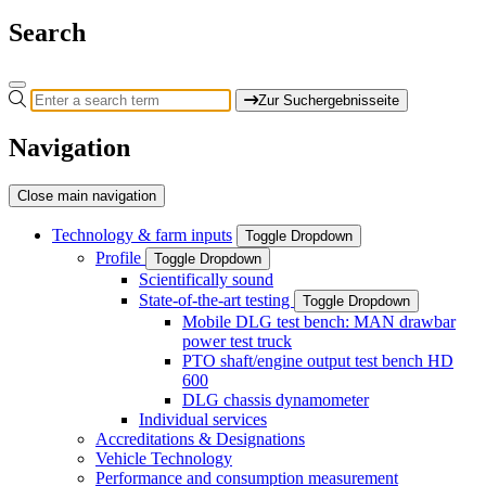
Search
Zur Suchergebnisseite
Navigation
Close main navigation
Technology & farm inputs
Toggle Dropdown
Profile
Toggle Dropdown
Scientifically sound
State-of-the-art testing
Toggle Dropdown
Mobile DLG test bench: MAN drawbar
power test truck
PTO shaft/engine output test bench HD
600
DLG chassis dynamometer
Individual services
Accreditations & Designations
Vehicle Technology
Performance and consumption measurement