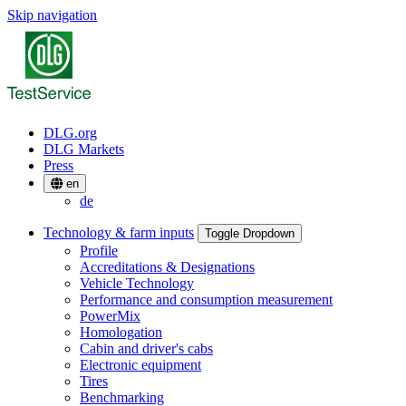
Skip navigation
DLG.org
DLG Markets
Press
en
de
Technology & farm inputs
Toggle Dropdown
Profile
Accreditations & Designations
Vehicle Technology
Performance and consumption measurement
PowerMix
Homologation
Cabin and driver's cabs
Electronic equipment
Tires
Benchmarking