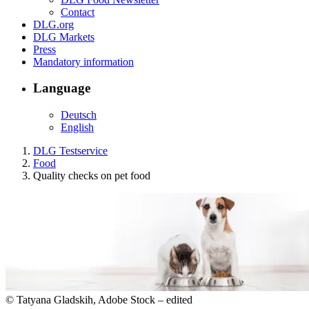
Contact
DLG.org
DLG Markets
Press
Mandatory information
Language
Deutsch
English
DLG Testservice
Food
Quality checks on pet food
© Tatyana Gladskih, Adobe Stock – edited