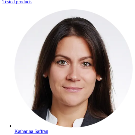
Tested products
Katharina Saffran