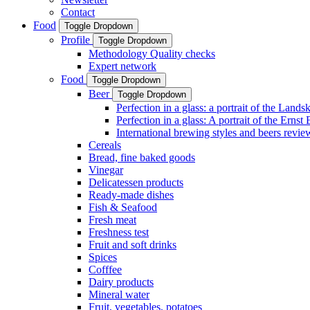
Contact
Food
Toggle Dropdown
Profile
Toggle Dropdown
Methodology Quality checks
Expert network
Food
Toggle Dropdown
Beer
Toggle Dropdown
Perfection in a glass: a portrait of the Land
Perfection in a glass: A portrait of the Ernst
International brewing styles and beers revie
Cereals
Bread, fine baked goods
Vinegar
Delicatessen products
Ready-made dishes
Fish & Seafood
Fresh meat
Freshness test
Fruit and soft drinks
Spices
Cofffee
Dairy products
Mineral water
Fruit, vegetables, potatoes