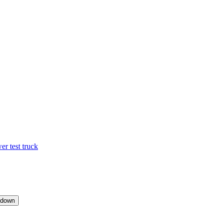
 test truck
pdown