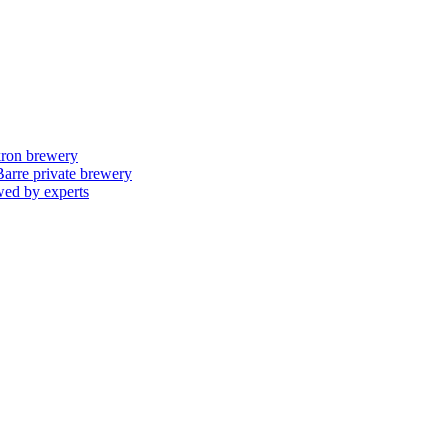
skron brewery
 Barre private brewery
wed by experts