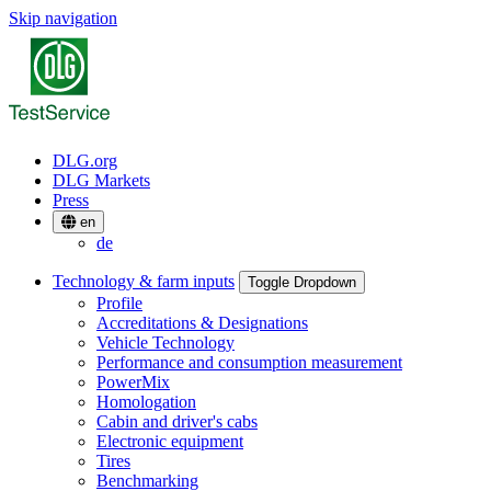
Skip navigation
DLG.org
DLG Markets
Press
en
de
Technology & farm inputs
Toggle Dropdown
Profile
Accreditations & Designations
Vehicle Technology
Performance and consumption measurement
PowerMix
Homologation
Cabin and driver's cabs
Electronic equipment
Tires
Benchmarking