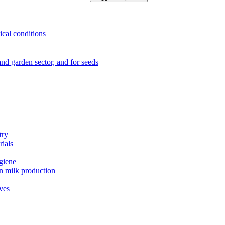
ical conditions
e and garden sector, and for seeds
try
rials
ygiene
in milk production
ives