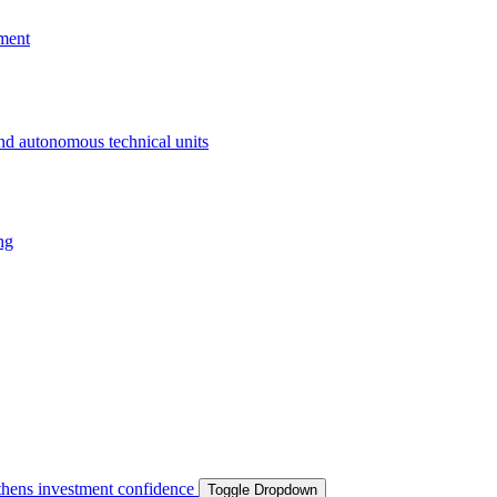
ment
and autonomous technical units
ng
ngthens investment confidence
Toggle Dropdown