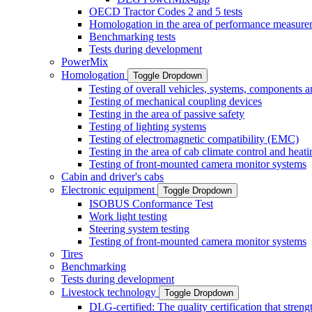
OECD Tractor Codes 2 and 5 tests
Homologation in the area of performance measure
Benchmarking tests
Tests during development
PowerMix
Homologation
Toggle Dropdown
Testing of overall vehicles, systems, components 
Testing of mechanical coupling devices
Testing in the area of passive safety
Testing of lighting systems
Testing of electromagnetic compatibility (EMC)
Testing in the area of cab climate control and heati
Testing of front-mounted camera monitor systems
Cabin and driver's cabs
Electronic equipment
Toggle Dropdown
ISOBUS Conformance Test
Work light testing
Steering system testing
Testing of front-mounted camera monitor systems
Tires
Benchmarking
Tests during development
Livestock technology
Toggle Dropdown
DLG-certified: The quality certification that stre