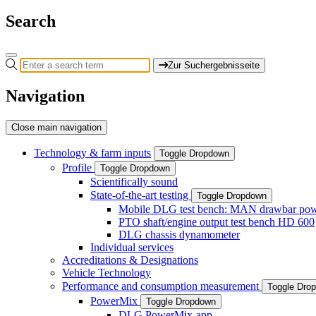
Search
Zur Suchergebnisseite
Navigation
Close main navigation
Technology & farm inputs
Toggle Dropdown
Profile
Toggle Dropdown
Scientifically sound
State-of-the-art testing
Toggle Dropdown
Mobile DLG test bench: MAN drawbar power
PTO shaft/engine output test bench HD 600
DLG chassis dynamometer
Individual services
Accreditations & Designations
Vehicle Technology
Performance and consumption measurement
Toggle Dro
PowerMix
Toggle Dropdown
DLG PowerMix-app