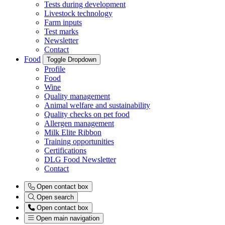
Tests during development
Livestock technology
Farm inputs
Test marks
Newsletter
Contact
Food
Toggle Dropdown
Profile
Food
Wine
Quality management
Animal welfare and sustainability
Quality checks on pet food
Allergen management
Milk Elite Ribbon
Training opportunities
Certifications
DLG Food Newsletter
Contact
Open contact box
Open search
Open contact box
Open main navigation