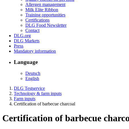
Allergen management
Milk Elite Ribbon
Training opportunities
Certifications
DLG Food Newsletter
Contact
DLG.org
DLG Markets
Press
Mandatory information
Language
Deutsch
English
DLG Testservice
Technology & farm inputs
Farm inputs
Certification of barbecue charcoal
Certification of barbecue charc