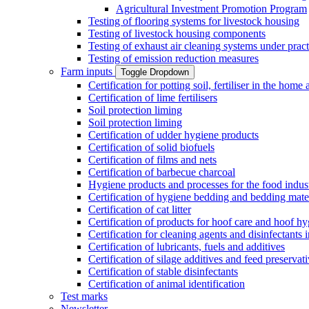
Agricultural Investment Promotion Program
Testing of flooring systems for livestock housing
Testing of livestock housing components
Testing of exhaust air cleaning systems under pract
Testing of emission reduction measures
Farm inputs
Toggle Dropdown
Certification for potting soil, fertiliser in the hom
Certification of lime fertilisers
Soil protection liming
Soil protection liming
Certification of udder hygiene products
Certification of solid biofuels
Certification of films and nets
Certification of barbecue charcoal
Hygiene products and processes for the food indus
Certification of hygiene bedding and bedding mate
Certification of cat litter
Certification of products for hoof care and hoof h
Certification for cleaning agents and disinfectants 
Certification of lubricants, fuels and additives
Certification of silage additives and feed preservat
Certification of stable disinfectants
Certification of animal identification
Test marks
Newsletter