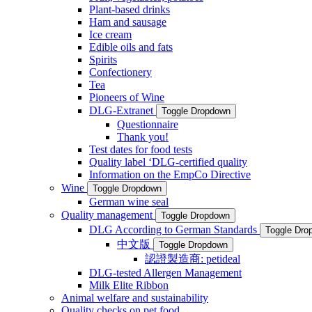
Plant-based drinks
Ham and sausage
Ice cream
Edible oils and fats
Spirits
Confectionery
Tea
Pioneers of Wine
DLG-Extranet
Toggle Dropdown
Questionnaire
Thank you!
Test dates for food tests
Quality label ‘DLG-certified quality
Information on the EmpCo Directive
Wine
Toggle Dropdown
German wine seal
Quality management
Toggle Dropdown
DLG According to German Standards
Toggle Dro
中文版
Toggle Dropdown
認證製造商: petideal
DLG-tested Allergen Management
Milk Elite Ribbon
Animal welfare and sustainability
Quality checks on pet food