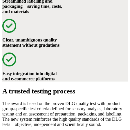
Streamlined labelling and
packaging – saving time, costs,
and materials
Clear, unambiguous quality
statement without gradations
Easy integration into digital
and e-commerce platforms
A trusted testing process
The award is based on the proven DLG quality test with product
group-specific test criteria defined for sensory analysis, laboratory
testing and an assessment of preparation, packaging and labelling.
The new system reinforces the high quality standards of the DLG
tests – objective, independent and scientifically sound.