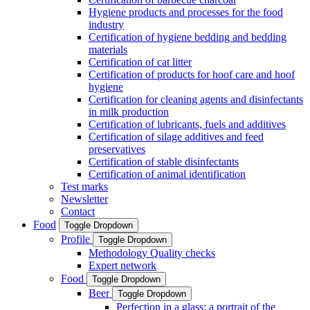
Hygiene products and processes for the food
industry
Certification of hygiene bedding and bedding
materials
Certification of cat litter
Certification of products for hoof care and hoof
hygiene
Certification for cleaning agents and disinfectants
in milk production
Certification of lubricants, fuels and additives
Certification of silage additives and feed
preservatives
Certification of stable disinfectants
Certification of animal identification
Test marks
Newsletter
Contact
Food
Toggle Dropdown
Profile
Toggle Dropdown
Methodology Quality checks
Expert network
Food
Toggle Dropdown
Beer
Toggle Dropdown
Perfection in a glass: a portrait of the