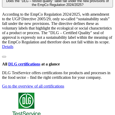
Does the "DLG – tested quality" label fall under the new provisions of
the EmpCo Regulation 2024/2025?
According to the EmpCo Regulation 2024/2025, with amendment
to the UGP Directive 2005/29, only so-called “sustainability seals”
fall under the new provisions. The directive defines these as
voluntary labels that highlight the ecological or social characteristics
of a product or process. The "DLG – Certified Quality" seal of
approval is expressly not a sustainability label within the meaning of
the EmpCo Regulation and therefore does not fall within its scope.
Details
All
DLG certifications
at a glance
DLG TestService offers certifications for products and processes in
the food sector – find the right certification for your company.
Go to the overview of all certifications