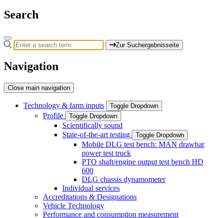
Search
Zur Suchergebnisseite
Navigation
Close main navigation
Technology & farm inputs
Toggle Dropdown
Profile
Toggle Dropdown
Scientifically sound
State-of-the-art testing
Toggle Dropdown
Mobile DLG test bench: MAN drawbar
power test truck
PTO shaft/engine output test bench HD
600
DLG chassis dynamometer
Individual services
Accreditations & Designations
Vehicle Technology
Performance and consumption measurement