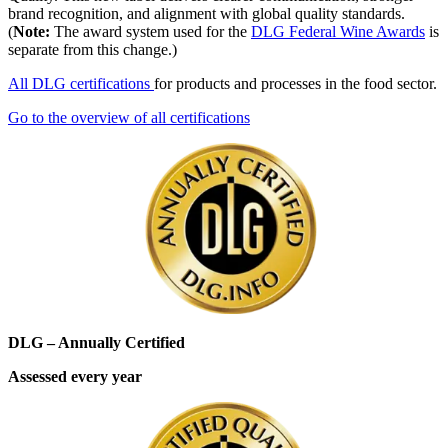
brand recognition, and alignment with global quality standards.
(
Note:
The award system used for the
DLG Federal Wine Awards
is
separate from this change.)
All DLG certifications
for products and processes in the food sector.
Go to the overview of all certifications
DLG – Annually Certified
Assessed every year