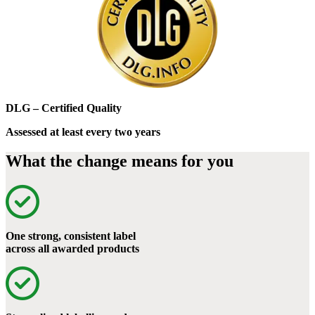
DLG – Certified Quality
Assessed at least every two years
What the change means for you
One strong, consistent label
across all awarded products