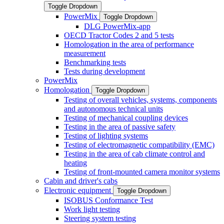
Toggle Dropdown
PowerMix
Toggle Dropdown
DLG PowerMix-app
OECD Tractor Codes 2 and 5 tests
Homologation in the area of performance
measurement
Benchmarking tests
Tests during development
PowerMix
Homologation
Toggle Dropdown
Testing of overall vehicles, systems, components
and autonomous technical units
Testing of mechanical coupling devices
Testing in the area of passive safety
Testing of lighting systems
Testing of electromagnetic compatibility (EMC)
Testing in the area of cab climate control and
heating
Testing of front-mounted camera monitor systems
Cabin and driver's cabs
Electronic equipment
Toggle Dropdown
ISOBUS Conformance Test
Work light testing
Steering system testing