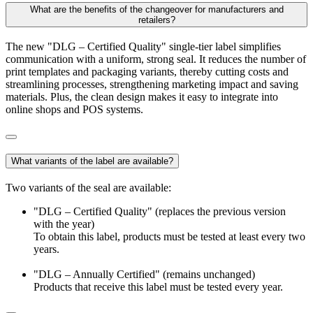
What are the benefits of the changeover for manufacturers and
retailers?
The new "DLG – Certified Quality" single-tier label simplifies
communication with a uniform, strong seal. It reduces the number of
print templates and packaging variants, thereby cutting costs and
streamlining processes, strengthening marketing impact and saving
materials. Plus, the clean design makes it easy to integrate into
online shops and POS systems.
What variants of the label are available?
Two variants of the seal are available:
"DLG – Certified Quality" (replaces the previous version
with the year)
To obtain this label, products must be tested at least every two
years.
"DLG – Annually Certified" (remains unchanged)
Products that receive this label must be tested every year.