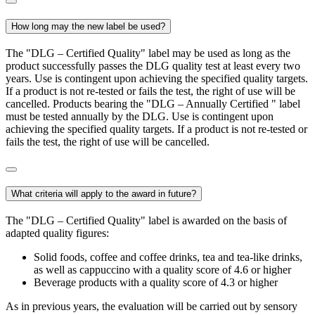
How long may the new label be used?
The "DLG – Certified Quality" label may be used as long as the
product successfully passes the DLG quality test at least every two
years. Use is contingent upon achieving the specified quality targets.
If a product is not re-tested or fails the test, the right of use will be
cancelled. Products bearing the "DLG – Annually Certified " label
must be tested annually by the DLG. Use is contingent upon
achieving the specified quality targets. If a product is not re-tested or
fails the test, the right of use will be cancelled.
What criteria will apply to the award in future?
The "DLG – Certified Quality" label is awarded on the basis of
adapted quality figures:
Solid foods, coffee and coffee drinks, tea and tea-like drinks,
as well as cappuccino with a quality score of 4.6 or higher
Beverage products with a quality score of 4.3 or higher
As in previous years, the evaluation will be carried out by sensory