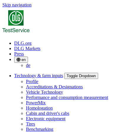
Skip navigation
DLG.org
DLG Markets
Press
en
de
Technology & farm inputs
Toggle Dropdown
Profile
Accreditations & Designations
Vehicle Technology
Performance and consumption measurement
PowerMix
Homologation
Cabin and driver's cabs
Electronic equipment
Tires
Benchmarking