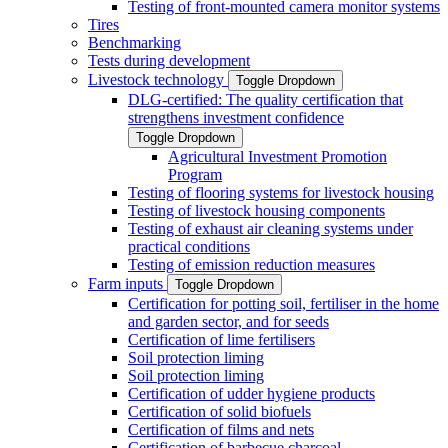
Testing of front-mounted camera monitor systems
Tires
Benchmarking
Tests during development
Livestock technology
Toggle Dropdown
DLG-certified: The quality certification that
strengthens investment confidence
Toggle Dropdown
Agricultural Investment Promotion
Program
Testing of flooring systems for livestock housing
Testing of livestock housing components
Testing of exhaust air cleaning systems under
practical conditions
Testing of emission reduction measures
Farm inputs
Toggle Dropdown
Certification for potting soil, fertiliser in the home
and garden sector, and for seeds
Certification of lime fertilisers
Soil protection liming
Soil protection liming
Certification of udder hygiene products
Certification of solid biofuels
Certification of films and nets
Certification of barbecue charcoal