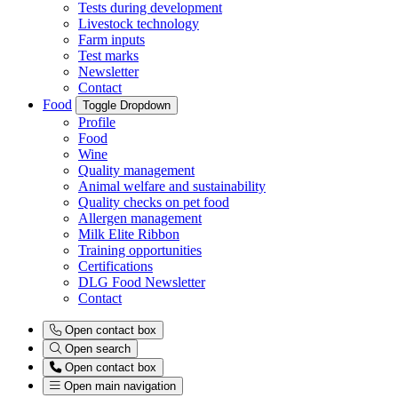
Tests during development
Livestock technology
Farm inputs
Test marks
Newsletter
Contact
Food
Toggle Dropdown
Profile
Food
Wine
Quality management
Animal welfare and sustainability
Quality checks on pet food
Allergen management
Milk Elite Ribbon
Training opportunities
Certifications
DLG Food Newsletter
Contact
Open contact box
Open search
Open contact box
Open main navigation