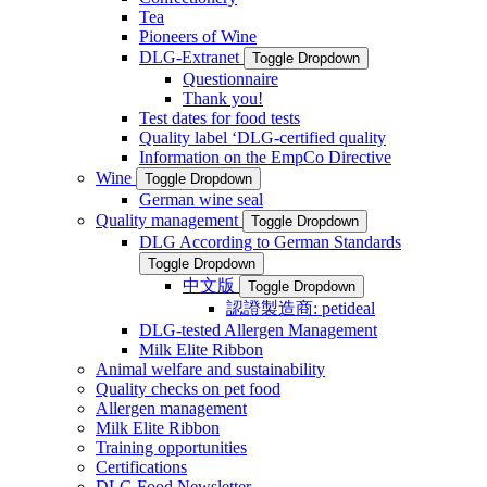
Tea
Pioneers of Wine
DLG-Extranet
Toggle Dropdown
Questionnaire
Thank you!
Test dates for food tests
Quality label ‘DLG-certified quality
Information on the EmpCo Directive
Wine
Toggle Dropdown
German wine seal
Quality management
Toggle Dropdown
DLG According to German Standards
Toggle Dropdown
中文版
Toggle Dropdown
認證製造商: petideal
DLG-tested Allergen Management
Milk Elite Ribbon
Animal welfare and sustainability
Quality checks on pet food
Allergen management
Milk Elite Ribbon
Training opportunities
Certifications
DLG Food Newsletter