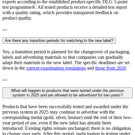
experts according to the established product-specific DLG 5-point
test programme®. All tested products receive a detailed test report
with a quality rating, which provides transparent feedback on
product quality.
Are there any transition periods for switching to the new label?
Yes, a transition period is planned for the changeover of packaging,
labels and advertising materials so that companies can gradually
adapt their materials to the new label. The specific deadlines are set
down in the
current examination regulations
and
those from 2026
What will happen to products that were tested under the previous
system in 2025 and are allowed to be advertised for two years?
Products that have been successfully tested and awarded under the
previous system in 2025 may continue to advertise with the
corresponding medal (gold, silver, bronze) until the end of their two-
year period of use, even if the new label has already been
introduced. Existing rights remain unchanged; there is no obligation
to change over early. After this period, participation in testing under