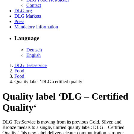
Contact
DLG.org
DLG Markets
Press
Mandatory information
Language
Deutsch
English
DLG Testservice
Food
Food
Quality label ‘DLG-certified quality
Quality label
‘
DLG – Certified
Quality
‘
DLG TestService is moving from its previous Gold, Silver, and
Bronze medals to a single, unified quality label: DLG – Certified
Quality. This new label delivers clearer communication, stronger