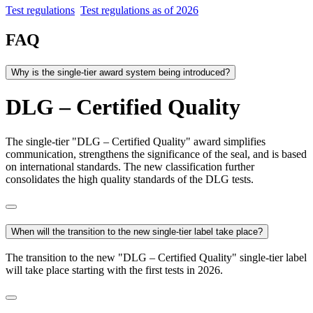
Test regulations
Test regulations as of 2026
FAQ
Why is the single-tier award system being introduced?
DLG – Certified Quality
The single-tier "DLG – Certified Quality" award simplifies
communication, strengthens the significance of the seal, and is based
on international standards. The new classification further
consolidates the high quality standards of the DLG tests.
When will the transition to the new single-tier label take place?
The transition to the new "DLG – Certified Quality" single-tier label
will take place starting with the first tests in 2026.