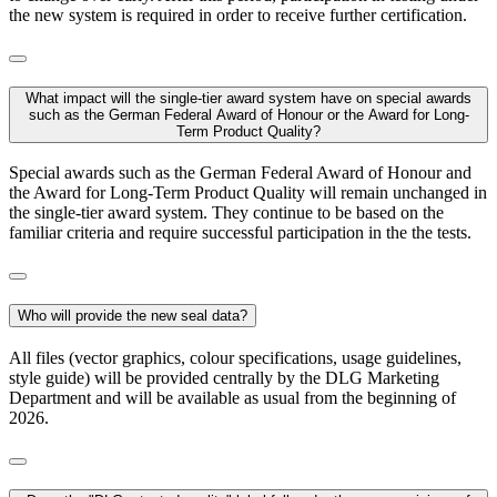
the new system is required in order to receive further certification.
What impact will the single-tier award system have on special awards
such as the German Federal Award of Honour or the Award for Long-
Term Product Quality?
Special awards such as the German Federal Award of Honour and
the Award for Long-Term Product Quality will remain unchanged in
the single-tier award system. They continue to be based on the
familiar criteria and require successful participation in the the tests.
Who will provide the new seal data?
All files (vector graphics, colour specifications, usage guidelines,
style guide) will be provided centrally by the DLG Marketing
Department and will be available as usual from the beginning of
2026.