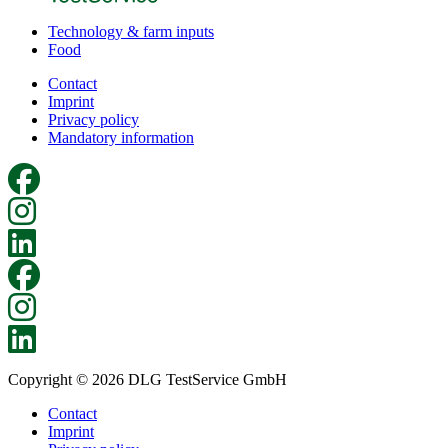
Technology & farm inputs
Food
Contact
Imprint
Privacy policy
Mandatory information
Copyright © 2026 DLG TestService GmbH
Contact
Imprint