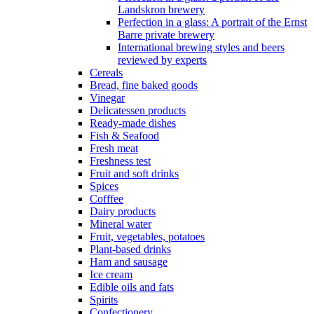
Landskron brewery
Perfection in a glass: A portrait of the Ernst
Barre private brewery
International brewing styles and beers
reviewed by experts
Cereals
Bread, fine baked goods
Vinegar
Delicatessen products
Ready-made dishes
Fish & Seafood
Fresh meat
Freshness test
Fruit and soft drinks
Spices
Cofffee
Dairy products
Mineral water
Fruit, vegetables, potatoes
Plant-based drinks
Ham and sausage
Ice cream
Edible oils and fats
Spirits
Confectionery