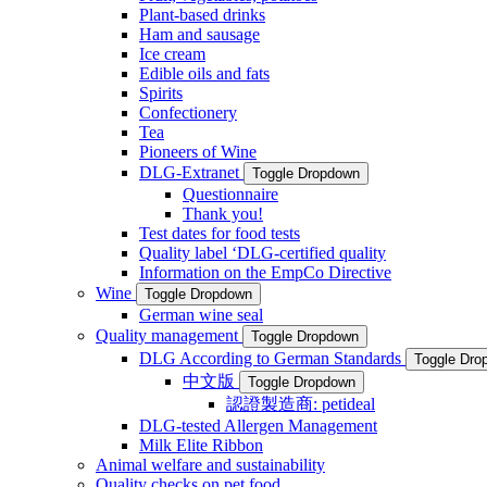
Plant-based drinks
Ham and sausage
Ice cream
Edible oils and fats
Spirits
Confectionery
Tea
Pioneers of Wine
DLG-Extranet
Toggle Dropdown
Questionnaire
Thank you!
Test dates for food tests
Quality label ‘DLG-certified quality
Information on the EmpCo Directive
Wine
Toggle Dropdown
German wine seal
Quality management
Toggle Dropdown
DLG According to German Standards
Toggle Dro
中文版
Toggle Dropdown
認證製造商: petideal
DLG-tested Allergen Management
Milk Elite Ribbon
Animal welfare and sustainability
Quality checks on pet food