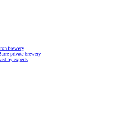
skron brewery
 Barre private brewery
wed by experts