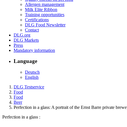
Allergen management
Milk Elite Ribbon
Training opportunities
Certifications
DLG Food Newsletter
Contact
DLG.org
DLG Markets
Press
Mandatory information
Language
Deutsch
English
DLG Testservice
Food
Food
Beer
Perfection in a glass: A portrait of the Ernst Barre private brewe
Perfection in a glass :