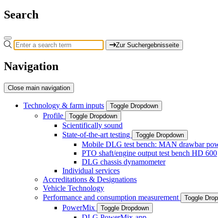
Search
Zur Suchergebnisseite
Navigation
Close main navigation
Technology & farm inputs
Toggle Dropdown
Profile
Toggle Dropdown
Scientifically sound
State-of-the-art testing
Toggle Dropdown
Mobile DLG test bench: MAN drawbar power
PTO shaft/engine output test bench HD 600
DLG chassis dynamometer
Individual services
Accreditations & Designations
Vehicle Technology
Performance and consumption measurement
Toggle Dro
PowerMix
Toggle Dropdown
DLG PowerMix-app