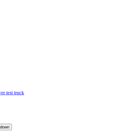
 test truck
pdown