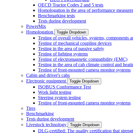
OECD Tractor Codes 2 and 5 tests
Homologation in the area of performance measure
Benchmarking tests
Tests during development
PowerMix
Homologation
Toggle Dropdown
Testing of overall vehicles, systems, components 
Testing of mechanical coupling devices
Testing in the area of passive safety
Testing of lighting systems
Testing of electromagnetic compatibility (EMC)
Testing in the area of cab climate control and heati
Testing of front-mounted camera monitor systems
Cabin and driver's cabs
Electronic equipment
Toggle Dropdown
ISOBUS Conformance Test
Work light testing
Steering system testing
Testing of front-mounted camera monitor systems
Tires
Benchmarking
Tests during development
Livestock technology
Toggle Dropdown
DLG-certified: The quality certification that stre