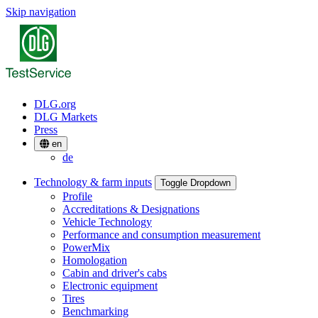
Skip navigation
DLG.org
DLG Markets
Press
en
de
Technology & farm inputs
Toggle Dropdown
Profile
Accreditations & Designations
Vehicle Technology
Performance and consumption measurement
PowerMix
Homologation
Cabin and driver's cabs
Electronic equipment
Tires
Benchmarking