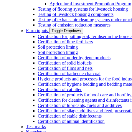
Agricultural Investment Promotion Program
Testing of flooring systems for livestock housing
Testing of livestock housing components
Testing of exhaust air cleaning systems under pract
Testing of emission reduction measures
Farm inputs
Toggle Dropdown
Certification for potting soil, fertiliser in the hom
Certification of lime fertilisers
Soil protection liming
Soil protection liming
Certification of udder hygiene products
Certification of solid biofuels
Certification of films and nets
Certification of barbecue charcoal
Hygiene products and processes for the food indus
Certification of hygiene bedding and bedding mate
Certification of cat litter
Certification of products for hoof care and hoof h
Certification for cleaning agents and disinfectants 
Certification of lubricants, fuels and additives
Certification of silage additives and feed preservat
Certification of stable disinfectants
Certification of animal identification
Test marks
Newsletter