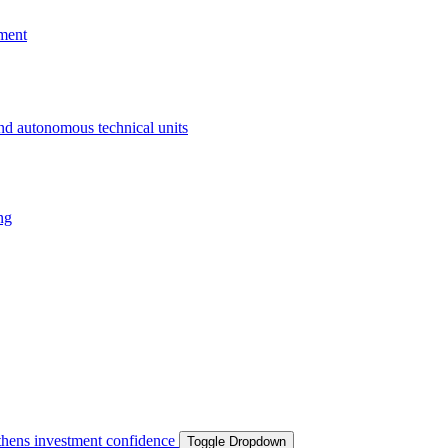
ment
and autonomous technical units
ng
ngthens investment confidence
Toggle Dropdown