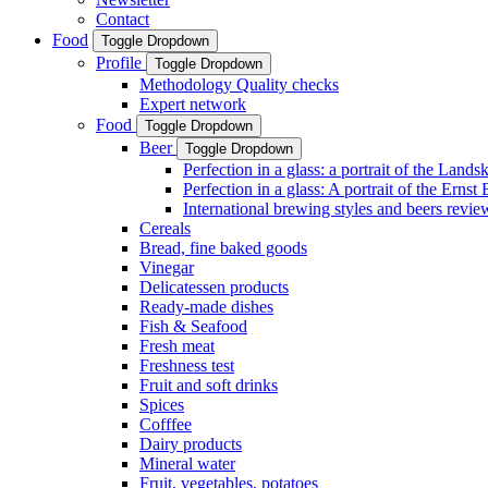
Contact
Food
Toggle Dropdown
Profile
Toggle Dropdown
Methodology Quality checks
Expert network
Food
Toggle Dropdown
Beer
Toggle Dropdown
Perfection in a glass: a portrait of the Land
Perfection in a glass: A portrait of the Ernst
International brewing styles and beers revie
Cereals
Bread, fine baked goods
Vinegar
Delicatessen products
Ready-made dishes
Fish & Seafood
Fresh meat
Freshness test
Fruit and soft drinks
Spices
Cofffee
Dairy products
Mineral water
Fruit, vegetables, potatoes