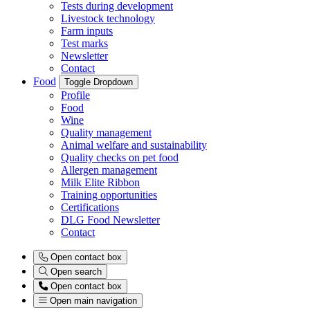
Tests during development
Livestock technology
Farm inputs
Test marks
Newsletter
Contact
Food
Toggle Dropdown
Profile
Food
Wine
Quality management
Animal welfare and sustainability
Quality checks on pet food
Allergen management
Milk Elite Ribbon
Training opportunities
Certifications
DLG Food Newsletter
Contact
Open contact box
Open search
Open contact box
Open main navigation