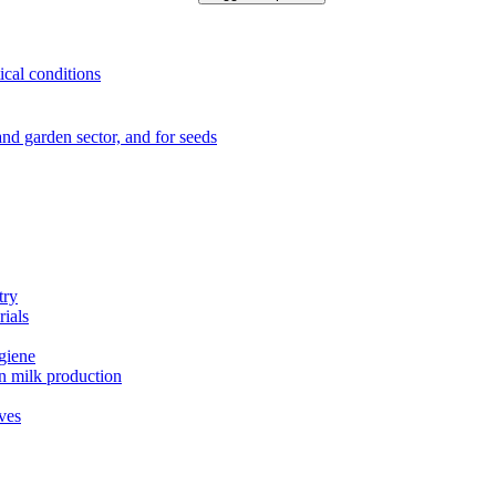
ical conditions
e and garden sector, and for seeds
try
rials
ygiene
in milk production
ives