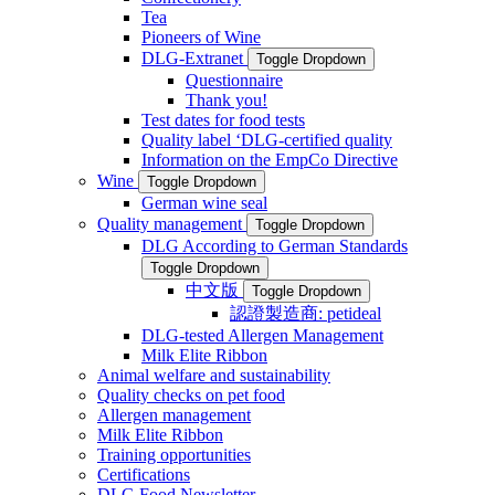
Tea
Pioneers of Wine
DLG-Extranet
Toggle Dropdown
Questionnaire
Thank you!
Test dates for food tests
Quality label ‘DLG-certified quality
Information on the EmpCo Directive
Wine
Toggle Dropdown
German wine seal
Quality management
Toggle Dropdown
DLG According to German Standards
Toggle Dropdown
中文版
Toggle Dropdown
認證製造商: petideal
DLG-tested Allergen Management
Milk Elite Ribbon
Animal welfare and sustainability
Quality checks on pet food
Allergen management
Milk Elite Ribbon
Training opportunities
Certifications
DLG Food Newsletter