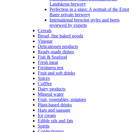
Landskron brewery
Perfection in a glass: A portrait of the Ernst
Barre private brewery
International brewing styles and beers
reviewed by experts
Cereals
Bread, fine baked goods
Vinegar
Delicatessen products
Ready-made dishes
Fish & Seafood
Fresh meat
Freshness test
Fruit and soft drinks
Spices
Cofffee
Dairy products
Mineral water
Fruit, vegetables, potatoes
Plant-based drinks
Ham and sausage
Ice cream
Edible oils and fats
Spirits
Confectionery