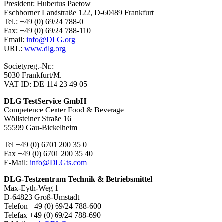
President: Hubertus Paetow
Eschborner Landstraße 122, D-60489 Frankfurt
Tel.: +49 (0) 69/24 788-0
Fax: +49 (0) 69/24 788-110
Email:
info@DLG.org
URL:
www.dlg.org
Societyreg.-Nr.:
5030 Frankfurt/M.
VAT ID: DE 114 23 49 05
DLG TestService GmbH
Competence Center Food & Beverage
Wöllsteiner Straße 16
55599 Gau-Bickelheim
Tel +49 (0) 6701 200 35 0
Fax +49 (0) 6701 200 35 40
E-Mail:
info@DLGts.com
DLG-Testzentrum Technik & Betriebsmittel
Max-Eyth-Weg 1
D-64823 Groß-Umstadt
Telefon +49 (0) 69/24 788-600
Telefax +49 (0) 69/24 788-690