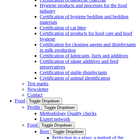
Hygiene products and processes for the food
industry
Certification of hygiene bedding and bedding
materials
Certification of cat litter
Certification of products for hoof care and hoof
hygiene
Certification for cleaning agents and disinfectants
in milk production
Certification of lubricants, fuels and additives
Certification of silage additives and feed
preservatives
Certification of stable disinfectants
Certification of animal identification
Test marks
Newsletter
Contact
Food
Toggle Dropdown
Profile
Toggle Dropdown
Methodology Quality checks
Expert network
Food
Toggle Dropdown
Beer
Toggle Dropdown
Perfection in a glass: a portrait of the