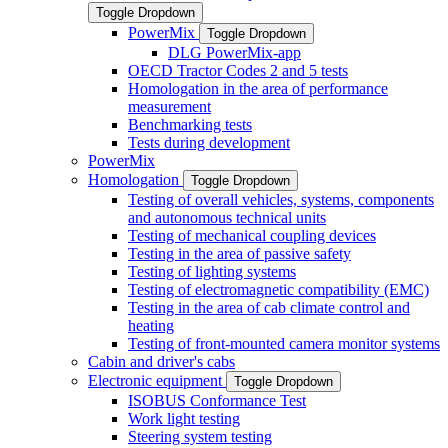
Toggle Dropdown
PowerMix
Toggle Dropdown
DLG PowerMix-app
OECD Tractor Codes 2 and 5 tests
Homologation in the area of performance
measurement
Benchmarking tests
Tests during development
PowerMix
Homologation
Toggle Dropdown
Testing of overall vehicles, systems, components
and autonomous technical units
Testing of mechanical coupling devices
Testing in the area of passive safety
Testing of lighting systems
Testing of electromagnetic compatibility (EMC)
Testing in the area of cab climate control and
heating
Testing of front-mounted camera monitor systems
Cabin and driver's cabs
Electronic equipment
Toggle Dropdown
ISOBUS Conformance Test
Work light testing
Steering system testing