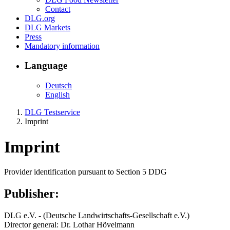
Contact
DLG.org
DLG Markets
Press
Mandatory information
Language
Deutsch
English
DLG Testservice
Imprint
Imprint
Provider identification pursuant to Section 5 DDG
Publisher:
DLG e.V. - (Deutsche Landwirtschafts-Gesellschaft e.V.)
Director general: Dr. Lothar Hövelmann