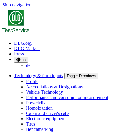
Skip navigation
DLG.org
DLG Markets
Press
en
de
Technology & farm inputs
Toggle Dropdown
Profile
Accreditations & Designations
Vehicle Technology
Performance and consumption measurement
PowerMix
Homologation
Cabin and driver's cabs
Electronic equipment
Tires
Benchmarking