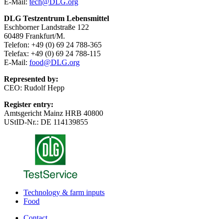
E-Mail:
tech@DLG.org
DLG Testzentrum Lebensmittel
Eschborner Landstraße 122
60489 Frankfurt/M.
Telefon: +49 (0) 69 24 788-365
Telefax: +49 (0) 69 24 788-115
E-Mail:
food@DLG.org
Represented by:
CEO: Rudolf Hepp
Register entry:
Amtsgericht Mainz HRB 40800
UStID-Nr.: DE 114139855
Technology & farm inputs
Food
Contact