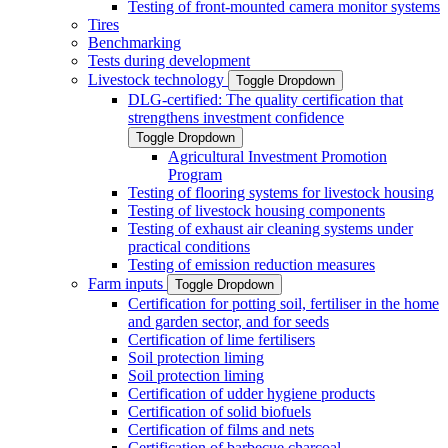
Testing of front-mounted camera monitor systems
Tires
Benchmarking
Tests during development
Livestock technology
Toggle Dropdown
DLG-certified: The quality certification that
strengthens investment confidence
Toggle Dropdown
Agricultural Investment Promotion
Program
Testing of flooring systems for livestock housing
Testing of livestock housing components
Testing of exhaust air cleaning systems under
practical conditions
Testing of emission reduction measures
Farm inputs
Toggle Dropdown
Certification for potting soil, fertiliser in the home
and garden sector, and for seeds
Certification of lime fertilisers
Soil protection liming
Soil protection liming
Certification of udder hygiene products
Certification of solid biofuels
Certification of films and nets
Certification of barbecue charcoal