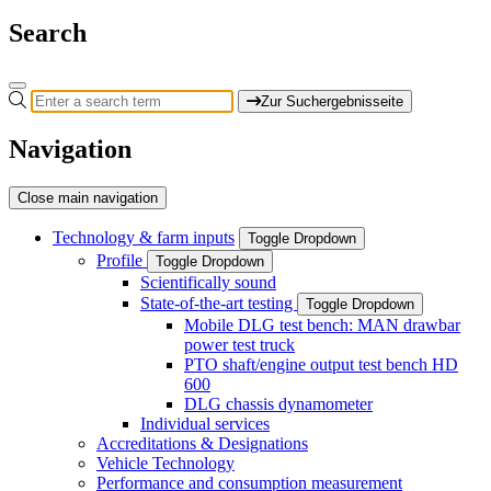
Search
Zur Suchergebnisseite
Navigation
Close main navigation
Technology & farm inputs
Toggle Dropdown
Profile
Toggle Dropdown
Scientifically sound
State-of-the-art testing
Toggle Dropdown
Mobile DLG test bench: MAN drawbar
power test truck
PTO shaft/engine output test bench HD
600
DLG chassis dynamometer
Individual services
Accreditations & Designations
Vehicle Technology
Performance and consumption measurement