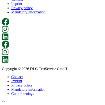
Imprint
Privacy policy
Mandatory information
Copyright © 2026 DLG TestService GmbH
Contact
Imprint
Privacy policy
Mandatory information
Cookie settings