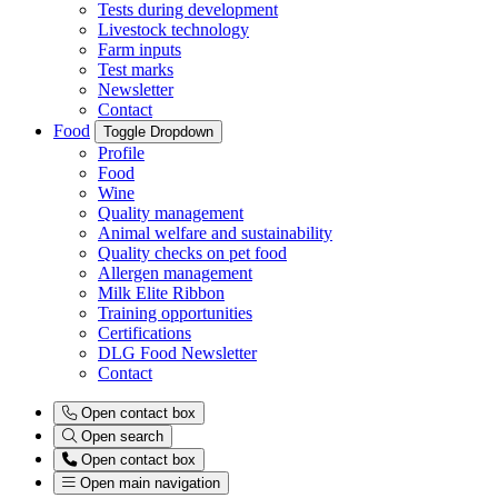
Tests during development
Livestock technology
Farm inputs
Test marks
Newsletter
Contact
Food
Toggle Dropdown
Profile
Food
Wine
Quality management
Animal welfare and sustainability
Quality checks on pet food
Allergen management
Milk Elite Ribbon
Training opportunities
Certifications
DLG Food Newsletter
Contact
Open contact box
Open search
Open contact box
Open main navigation