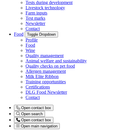
Tests during development
Livestock technology
Farm inputs
Test marks
Newsletter
Contact
Food
Toggle Dropdown
Profile
Food
Wine
Quality management
Animal welfare and sustainability
Quality checks on pet food
Allergen management
Milk Elite Ribbon
Training opportunities
Certifications
DLG Food Newsletter
Contact
Open contact box
Open search
Open contact box
Open main navigation