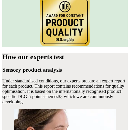
How our experts
test
Sensory product analysis
Under standardised conditions, our experts prepare an expert report
for each product. This report contains recommendations for quality
optimisation. It is based on the internationally recognised product-
specific DLG 5-point schemes®, which we are continuously
developing.