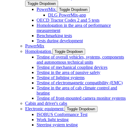
Toggle Dropdown
PowerMix
Toggle Dropdown
DLG PowerMix-app
OECD Tractor Codes 2 and 5 tests
Homologation in the area of performance
measurement
Benchmarking tests
Tests during development
PowerMix
Homologation
Toggle Dropdown
Testing of overall vehicles, systems, components
and autonomous technical units
Testing of mechanical coupling devices
Testing in the area of passive safety
Testing of lighting systems
Testing of electromagnetic compatibility (EMC)
Testing in the area of cab climate control and
heating
Testing of front-mounted camera monitor systems
Cabin and driver's cabs
Electronic equipment
Toggle Dropdown
ISOBUS Conformance Test
Work light testing
Steering system testing