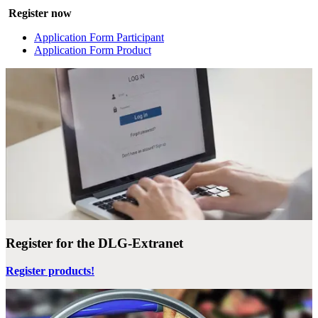
Register now
Application Form Participant
Application Form Product
Register for the DLG-Extranet
Register products!