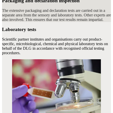
Packaging and declaration inspection
The extensive packaging and declaration tests are carried out in a
separate area from the sensory and laboratory tests. Other experts are
also involved. This ensures that our test results remain impartial.
Laboratory tests
Scientific partner institutes and organisations carry out product-
specific, microbiological, chemical and physical laboratory tests on
behalf of the DLG in accordance with recognised official testing
procedures.