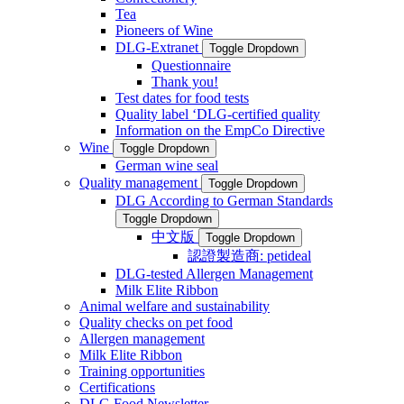
Tea
Pioneers of Wine
DLG-Extranet
Toggle Dropdown
Questionnaire
Thank you!
Test dates for food tests
Quality label ‘DLG-certified quality
Information on the EmpCo Directive
Wine
Toggle Dropdown
German wine seal
Quality management
Toggle Dropdown
DLG According to German Standards
Toggle Dropdown
中文版
Toggle Dropdown
認證製造商: petideal
DLG-tested Allergen Management
Milk Elite Ribbon
Animal welfare and sustainability
Quality checks on pet food
Allergen management
Milk Elite Ribbon
Training opportunities
Certifications
DLG Food Newsletter