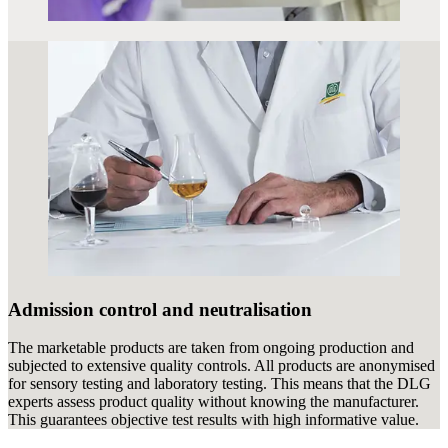
Admission control and neutralisation
The marketable products are taken from ongoing production and
subjected to extensive quality controls. All products are anonymised
for sensory testing and laboratory testing. This means that the DLG
experts assess product quality without knowing the manufacturer.
This guarantees objective test results with high informative value.