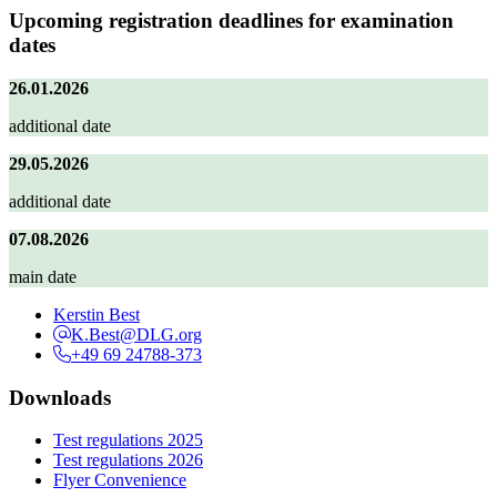
Upcoming registration deadlines for examination
dates
26.01.2026
additional date
29.05.2026
additional date
07.08.2026
main date
Kerstin Best
K.Best@DLG.org
+49 69 24788-373
Downloads
Test regulations 2025
Test regulations 2026
Flyer Convenience