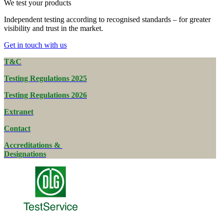
We test your products
Independent testing according to recognised standards – for greater
visibility and trust in the market.
Get in touch with us
T&C
Testing Regulations 2025
Testing Regulations 2026
Extranet
Contact
Accreditations &
Designations