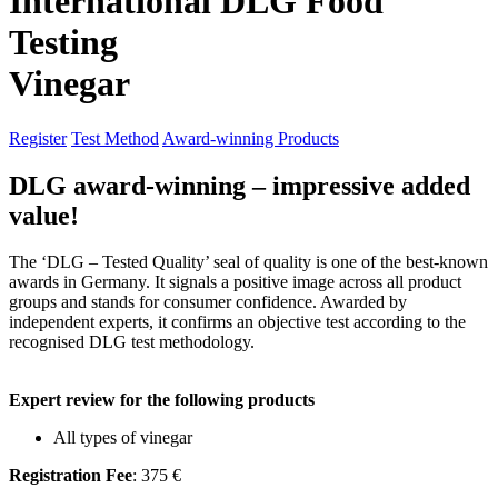
International DLG Food
Testing
Vinegar
Register
Test Method
Award-winning Products
DLG award-winning – impressive added
value!
The ‘DLG – Tested Quality’ seal of quality is one of the best-known
awards in Germany. It signals a positive image across all product
groups and stands for consumer confidence. Awarded by
independent experts, it confirms an objective test according to the
recognised DLG test methodology.
Expert review for the following products
All types of vinegar
Registration Fee
: 375 €