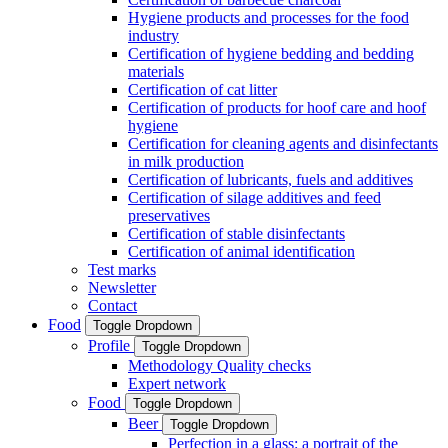
Hygiene products and processes for the food
industry
Certification of hygiene bedding and bedding
materials
Certification of cat litter
Certification of products for hoof care and hoof
hygiene
Certification for cleaning agents and disinfectants
in milk production
Certification of lubricants, fuels and additives
Certification of silage additives and feed
preservatives
Certification of stable disinfectants
Certification of animal identification
Test marks
Newsletter
Contact
Food
Toggle Dropdown
Profile
Toggle Dropdown
Methodology Quality checks
Expert network
Food
Toggle Dropdown
Beer
Toggle Dropdown
Perfection in a glass: a portrait of the