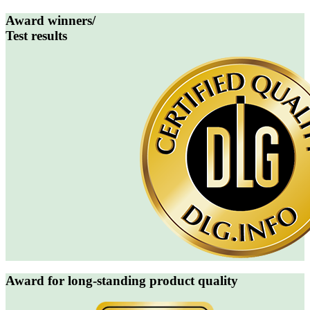
Award winners/
Test results
Award for long-standing product quality