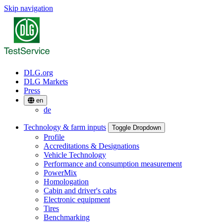
Skip navigation
DLG.org
DLG Markets
Press
en
de
Technology & farm inputs
Toggle Dropdown
Profile
Accreditations & Designations
Vehicle Technology
Performance and consumption measurement
PowerMix
Homologation
Cabin and driver's cabs
Electronic equipment
Tires
Benchmarking