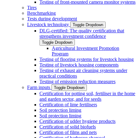
Testing of front-mounted camera monitor systems
Tires
Benchmarking
Tests during development
Livestock technology
Toggle Dropdown
DLG-certified: The quality certification that
strengthens investment confidence
Toggle Dropdown
Agricultural Investment Promotion
Program
Testing of flooring systems for livestock housing
Testing of livestock housing components
Testing of exhaust air cleaning systems under
practical conditions
Testing of emission reduction measures
Farm inputs
Toggle Dropdown
Certification for potting soil, fertiliser in the home
and garden sector, and for seeds
Certification of lime fertilisers
Soil protection liming
Soil protection liming
Certification of udder hygiene products
Certification of solid biofuels
Certification of films and nets
Certification of barbecue charcoal