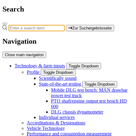
Search
Zur Suchergebnisseite
Navigation
Close main navigation
Technology & farm inputs
Toggle Dropdown
Profile
Toggle Dropdown
Scientifically sound
State-of-the-art testing
Toggle Dropdown
Mobile DLG test bench: MAN drawbar
power test truck
PTO shaft/engine output test bench HD
600
DLG chassis dynamometer
Individual services
Accreditations & Designations
Vehicle Technology
Performance and consumption measurement