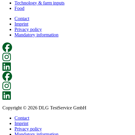
Technology & farm inputs
Food
Contact
Imprint
Privacy policy
Mandatory information
Copyright © 2026 DLG TestService GmbH
Contact
Imprint
Privacy policy
Mandatory information