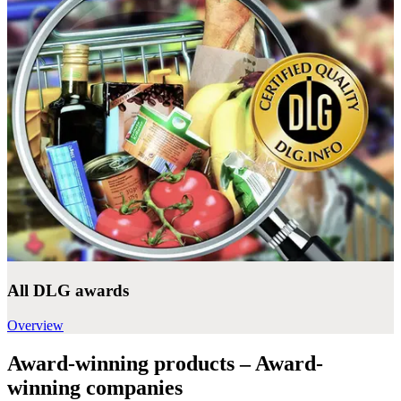
All DLG awards
Overview
Award-winning products – Award-
winning companies