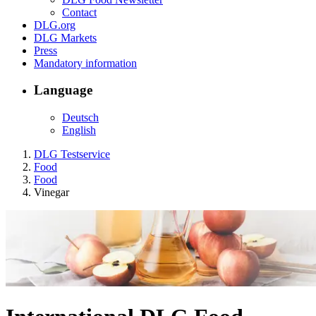
Contact
DLG.org
DLG Markets
Press
Mandatory information
Language
Deutsch
English
DLG Testservice
Food
Food
Vinegar