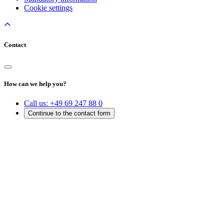
Cookie settings
Contact
How can we help you?
Call us:
+49 69 247 88 0