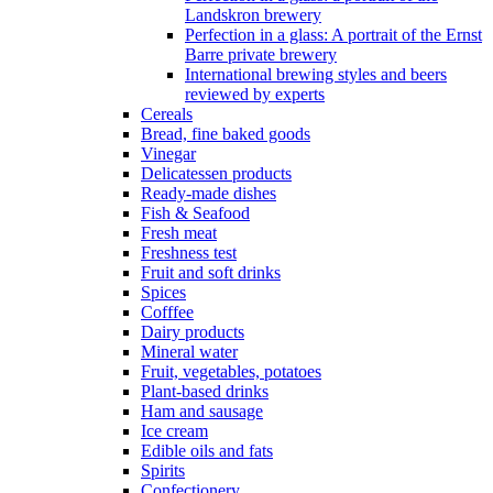
Landskron brewery
Perfection in a glass: A portrait of the Ernst
Barre private brewery
International brewing styles and beers
reviewed by experts
Cereals
Bread, fine baked goods
Vinegar
Delicatessen products
Ready-made dishes
Fish & Seafood
Fresh meat
Freshness test
Fruit and soft drinks
Spices
Cofffee
Dairy products
Mineral water
Fruit, vegetables, potatoes
Plant-based drinks
Ham and sausage
Ice cream
Edible oils and fats
Spirits
Confectionery