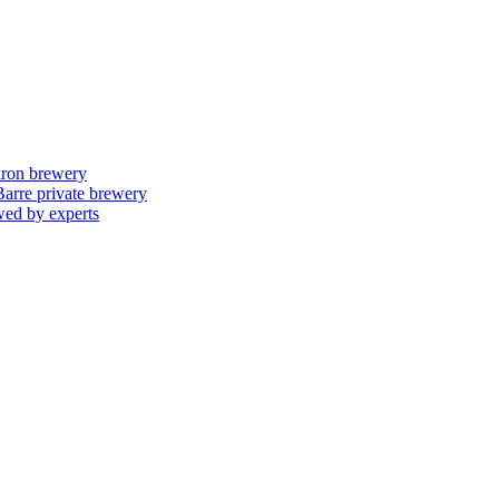
skron brewery
 Barre private brewery
wed by experts