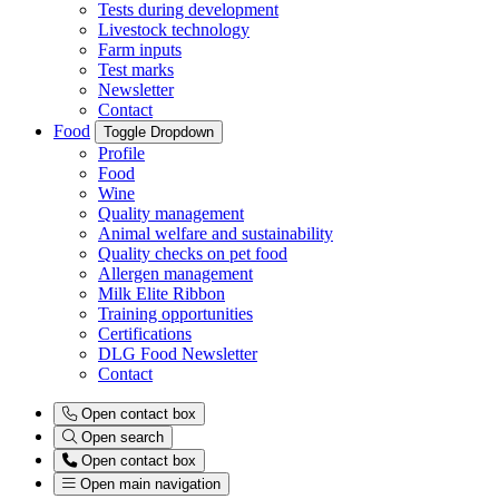
Tests during development
Livestock technology
Farm inputs
Test marks
Newsletter
Contact
Food
Toggle Dropdown
Profile
Food
Wine
Quality management
Animal welfare and sustainability
Quality checks on pet food
Allergen management
Milk Elite Ribbon
Training opportunities
Certifications
DLG Food Newsletter
Contact
Open contact box
Open search
Open contact box
Open main navigation