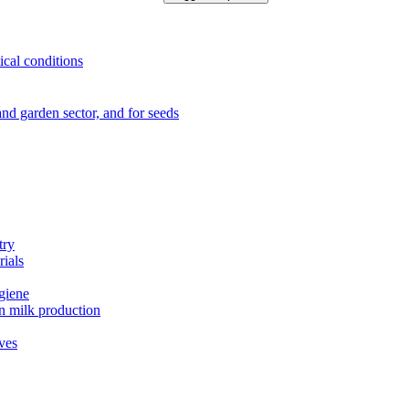
ical conditions
e and garden sector, and for seeds
try
rials
ygiene
in milk production
ives