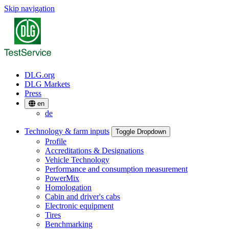
Skip navigation
DLG.org
DLG Markets
Press
en
de
Technology & farm inputs
Toggle Dropdown
Profile
Accreditations & Designations
Vehicle Technology
Performance and consumption measurement
PowerMix
Homologation
Cabin and driver's cabs
Electronic equipment
Tires
Benchmarking