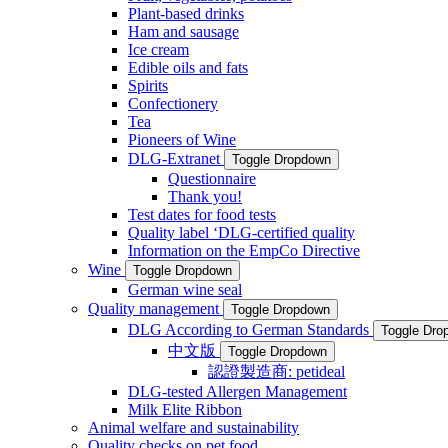
Plant-based drinks
Ham and sausage
Ice cream
Edible oils and fats
Spirits
Confectionery
Tea
Pioneers of Wine
DLG-Extranet
Toggle Dropdown
Questionnaire
Thank you!
Test dates for food tests
Quality label ‘DLG-certified quality
Information on the EmpCo Directive
Wine
Toggle Dropdown
German wine seal
Quality management
Toggle Dropdown
DLG According to German Standards
Toggle Dro
中文版
Toggle Dropdown
認證製造商: petideal
DLG-tested Allergen Management
Milk Elite Ribbon
Animal welfare and sustainability
Quality checks on pet food