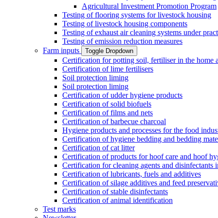
Agricultural Investment Promotion Program
Testing of flooring systems for livestock housing
Testing of livestock housing components
Testing of exhaust air cleaning systems under pract
Testing of emission reduction measures
Farm inputs
Toggle Dropdown
Certification for potting soil, fertiliser in the hom
Certification of lime fertilisers
Soil protection liming
Soil protection liming
Certification of udder hygiene products
Certification of solid biofuels
Certification of films and nets
Certification of barbecue charcoal
Hygiene products and processes for the food indus
Certification of hygiene bedding and bedding mate
Certification of cat litter
Certification of products for hoof care and hoof h
Certification for cleaning agents and disinfectants 
Certification of lubricants, fuels and additives
Certification of silage additives and feed preservat
Certification of stable disinfectants
Certification of animal identification
Test marks
Newsletter