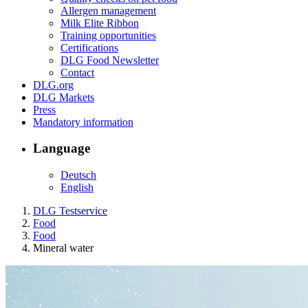
Allergen management
Milk Elite Ribbon
Training opportunities
Certifications
DLG Food Newsletter
Contact
DLG.org
DLG Markets
Press
Mandatory information
Language
Deutsch
English
DLG Testservice
Food
Food
Mineral water