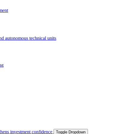
ment
and autonomous technical units
ng
ngthens investment confidence
Toggle Dropdown