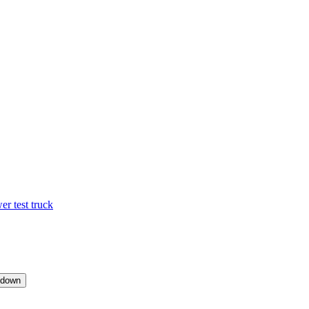
 test truck
pdown