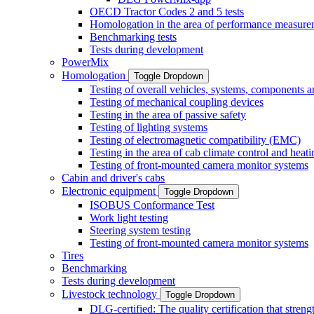
OECD Tractor Codes 2 and 5 tests
Homologation in the area of performance measure
Benchmarking tests
Tests during development
PowerMix
Homologation
Toggle Dropdown
Testing of overall vehicles, systems, components 
Testing of mechanical coupling devices
Testing in the area of passive safety
Testing of lighting systems
Testing of electromagnetic compatibility (EMC)
Testing in the area of cab climate control and heati
Testing of front-mounted camera monitor systems
Cabin and driver's cabs
Electronic equipment
Toggle Dropdown
ISOBUS Conformance Test
Work light testing
Steering system testing
Testing of front-mounted camera monitor systems
Tires
Benchmarking
Tests during development
Livestock technology
Toggle Dropdown
DLG-certified: The quality certification that stre