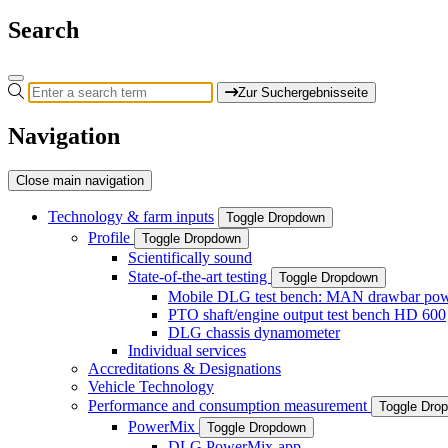
Search
Zur Suchergebnisseite
Navigation
Close main navigation
Technology & farm inputs
Toggle Dropdown
Profile
Toggle Dropdown
Scientifically sound
State-of-the-art testing
Toggle Dropdown
Mobile DLG test bench: MAN drawbar power
PTO shaft/engine output test bench HD 600
DLG chassis dynamometer
Individual services
Accreditations & Designations
Vehicle Technology
Performance and consumption measurement
Toggle Dro
PowerMix
Toggle Dropdown
DLG PowerMix-app