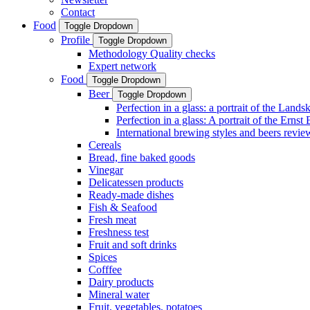
Contact
Food
Toggle Dropdown
Profile
Toggle Dropdown
Methodology Quality checks
Expert network
Food
Toggle Dropdown
Beer
Toggle Dropdown
Perfection in a glass: a portrait of the Land
Perfection in a glass: A portrait of the Ernst
International brewing styles and beers revie
Cereals
Bread, fine baked goods
Vinegar
Delicatessen products
Ready-made dishes
Fish & Seafood
Fresh meat
Freshness test
Fruit and soft drinks
Spices
Cofffee
Dairy products
Mineral water
Fruit, vegetables, potatoes