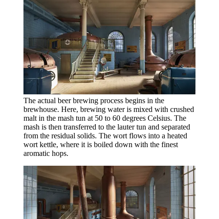
The actual beer brewing process begins in the
brewhouse. Here, brewing water is mixed with crushed
malt in the mash tun at 50 to 60 degrees Celsius. The
mash is then transferred to the lauter tun and separated
from the residual solids. The wort flows into a heated
wort kettle, where it is boiled down with the finest
aromatic hops.