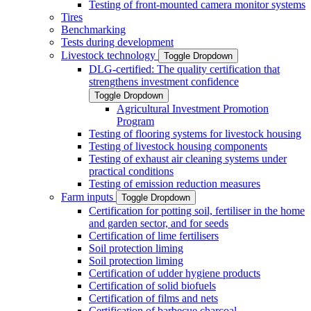
Testing of front-mounted camera monitor systems
Tires
Benchmarking
Tests during development
Livestock technology
Toggle Dropdown
DLG-certified: The quality certification that
strengthens investment confidence
Toggle Dropdown
Agricultural Investment Promotion
Program
Testing of flooring systems for livestock housing
Testing of livestock housing components
Testing of exhaust air cleaning systems under
practical conditions
Testing of emission reduction measures
Farm inputs
Toggle Dropdown
Certification for potting soil, fertiliser in the home
and garden sector, and for seeds
Certification of lime fertilisers
Soil protection liming
Soil protection liming
Certification of udder hygiene products
Certification of solid biofuels
Certification of films and nets
Certification of barbecue charcoal