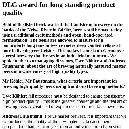
DLG award for long-standing product
quality
Behind the listed brick walls of the Landskron brewery on the
banks of the Neisse River in Görlitz, beer is still brewed today
using traditional craft methods and open, hand-operated
fermentation. The beers are allowed to mature for a
particularly long time in twelve-metre-deep vaulted cellars at
four to five degrees Celsius. This makes Landskron Germany's
largest brewery that brews in an industrial monument. We
spoke to the two managing directors, Uwe Köhler and Andreas
Faustmann, about the art of brewing naturally matured master
beers in a wide variety of high-quality types.
Mr Köhler, Mr Faustmann, what criteria are important for
brewing high-quality beers using traditional brewing methods?
Uwe Köhler:
All processes must be designed to ensure consistently
high product quality – this is the greatest challenge and the real art of
brewing beer. A great deal of experience is required to achieve this.
Andreas Faustmann:
For us master brewers, it is important that we
can influence the quality of the raw materials, because their
composition changes from year to year and varies from harvest to