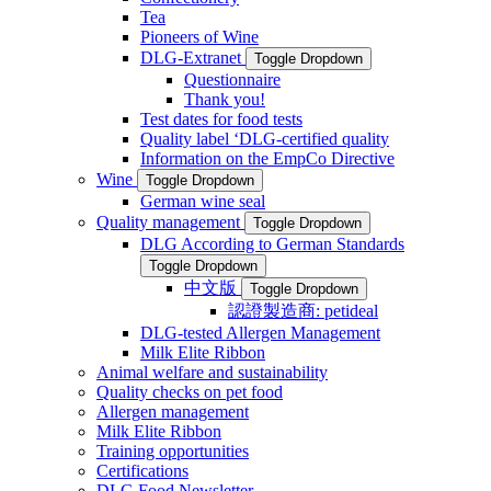
Tea
Pioneers of Wine
DLG-Extranet
Toggle Dropdown
Questionnaire
Thank you!
Test dates for food tests
Quality label ‘DLG-certified quality
Information on the EmpCo Directive
Wine
Toggle Dropdown
German wine seal
Quality management
Toggle Dropdown
DLG According to German Standards
Toggle Dropdown
中文版
Toggle Dropdown
認證製造商: petideal
DLG-tested Allergen Management
Milk Elite Ribbon
Animal welfare and sustainability
Quality checks on pet food
Allergen management
Milk Elite Ribbon
Training opportunities
Certifications
DLG Food Newsletter