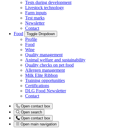
Tests during development
Livestock technology
Farm inputs
Test marks
Newsletter
Contact
Food
Toggle Dropdown
Profile
Food
Wine
Quality management
Animal welfare and sustainability
Quality checks on pet food
Allergen management
Milk Elite Ribbon
Training opportunities
Certifications
DLG Food Newsletter
Contact
Open contact box
Open search
Open contact box
Open main navigation