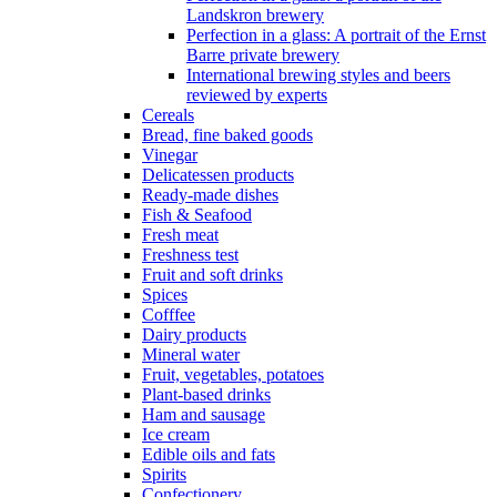
Landskron brewery
Perfection in a glass: A portrait of the Ernst
Barre private brewery
International brewing styles and beers
reviewed by experts
Cereals
Bread, fine baked goods
Vinegar
Delicatessen products
Ready-made dishes
Fish & Seafood
Fresh meat
Freshness test
Fruit and soft drinks
Spices
Cofffee
Dairy products
Mineral water
Fruit, vegetables, potatoes
Plant-based drinks
Ham and sausage
Ice cream
Edible oils and fats
Spirits
Confectionery