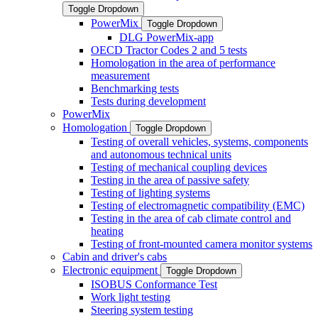
Toggle Dropdown
PowerMix
Toggle Dropdown
DLG PowerMix-app
OECD Tractor Codes 2 and 5 tests
Homologation in the area of performance
measurement
Benchmarking tests
Tests during development
PowerMix
Homologation
Toggle Dropdown
Testing of overall vehicles, systems, components
and autonomous technical units
Testing of mechanical coupling devices
Testing in the area of passive safety
Testing of lighting systems
Testing of electromagnetic compatibility (EMC)
Testing in the area of cab climate control and
heating
Testing of front-mounted camera monitor systems
Cabin and driver's cabs
Electronic equipment
Toggle Dropdown
ISOBUS Conformance Test
Work light testing
Steering system testing