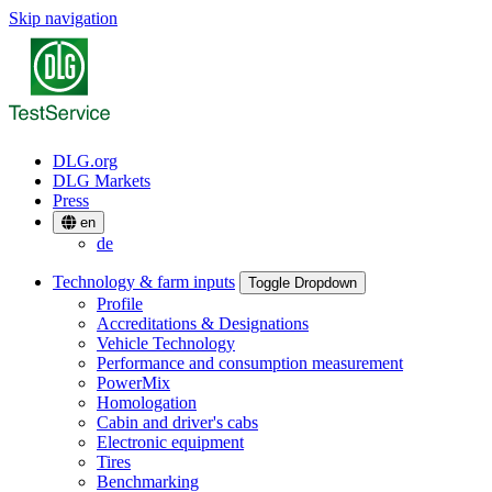
Skip navigation
DLG.org
DLG Markets
Press
en
de
Technology & farm inputs
Toggle Dropdown
Profile
Accreditations & Designations
Vehicle Technology
Performance and consumption measurement
PowerMix
Homologation
Cabin and driver's cabs
Electronic equipment
Tires
Benchmarking