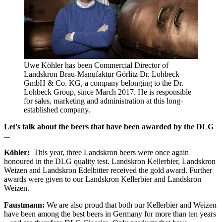
Uwe Köhler has been Commercial Director of
Landskron Brau-Manufaktur Görlitz Dr. Lohbeck
GmbH & Co. KG, a company belonging to the Dr.
Lohbeck Group, since March 2017. He is responsible
for sales, marketing and administration at this long-
established company.
Let's talk about the beers that have been awarded by the DLG
...
Köhler:
This year, three Landskron beers were once again
honoured in the DLG quality test. Landskron Kellerbier, Landskron
Weizen and Landskron Edelbitter received the gold award. Further
awards were given to our Landskron Kellerbier and Landskron
Weizen.
Faustmann:
We are also proud that both our Kellerbier and Weizen
have been among the best beers in Germany for more than ten years