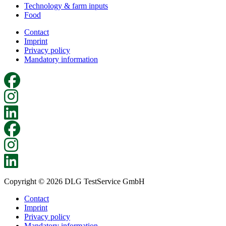
Technology & farm inputs
Food
Contact
Imprint
Privacy policy
Mandatory information
Copyright © 2026 DLG TestService GmbH
Contact
Imprint
Privacy policy
Mandatory information