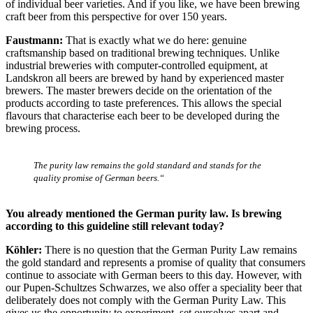
of individual beer varieties. And if you like, we have been brewing
craft beer from this perspective for over 150 years.
Faustmann:
That is exactly what we do here: genuine
craftsmanship based on traditional brewing techniques. Unlike
industrial breweries with computer-controlled equipment, at
Landskron all beers are brewed by hand by experienced master
brewers. The master brewers decide on the orientation of the
products according to taste preferences. This allows the special
flavours that characterise each beer to be developed during the
brewing process.
The purity law remains the gold standard and stands for the
quality promise of German beers.“
You already mentioned the German purity law. Is brewing
according to this guideline still relevant today?
Köhler:
There is no question that the German Purity Law remains
the gold standard and represents a promise of quality that consumers
continue to associate with German beers to this day. However, with
our Pupen-Schultzes Schwarzes, we also offer a speciality beer that
deliberately does not comply with the German Purity Law. This
gives us the opportunity to experiment, set ourselves apart and