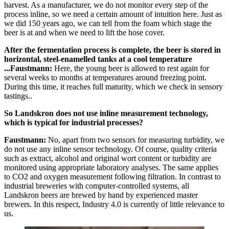
harvest. As a manufacturer, we do not monitor every step of the
process inline, so we need a certain amount of intuition here. Just as
we did 150 years ago, we can tell from the foam which stage the
beer is at and when we need to lift the hose cover.
After the fermentation process is complete, the beer is stored in
horizontal, steel-enamelled tanks at a cool temperature
...Faustmann:
Here, the young beer is allowed to rest again for
several weeks to months at temperatures around freezing point.
During this time, it reaches full maturity, which we check in sensory
tastings..
So Landskron does not use inline measurement technology,
which is typical for industrial processes?
Faustmann:
No, apart from two sensors for measuring turbidity, we
do not use any inline sensor technology. Of course, quality criteria
such as extract, alcohol and original wort content or turbidity are
monitored using appropriate laboratory analyses. The same applies
to CO2 and oxygen measurement following filtration. In contrast to
industrial breweries with computer-controlled systems, all
Landskron beers are brewed by hand by experienced master
brewers. In this respect, Industry 4.0 is currently of little relevance to
us.