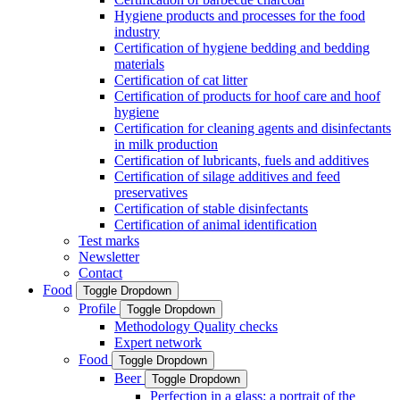
Hygiene products and processes for the food
industry
Certification of hygiene bedding and bedding
materials
Certification of cat litter
Certification of products for hoof care and hoof
hygiene
Certification for cleaning agents and disinfectants
in milk production
Certification of lubricants, fuels and additives
Certification of silage additives and feed
preservatives
Certification of stable disinfectants
Certification of animal identification
Test marks
Newsletter
Contact
Food
Toggle Dropdown
Profile
Toggle Dropdown
Methodology Quality checks
Expert network
Food
Toggle Dropdown
Beer
Toggle Dropdown
Perfection in a glass: a portrait of the