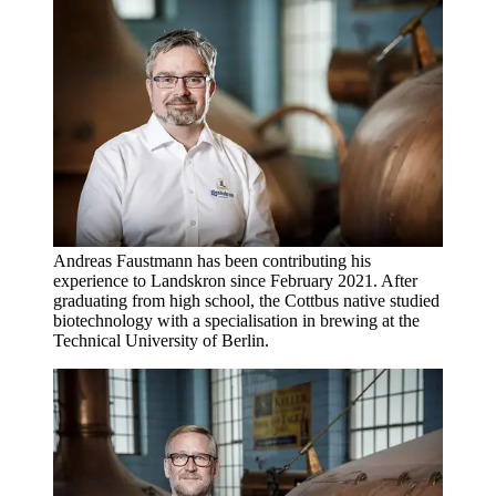
Andreas Faustmann has been contributing his
experience to Landskron since February 2021. After
graduating from high school, the Cottbus native studied
biotechnology with a specialisation in brewing at the
Technical University of Berlin.