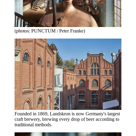
(photos: PUNCTUM / Peter Franke)
Founded in 1869, Landskron is now Germany's largest
craft brewery, brewing every drop of beer according to
traditional methods.