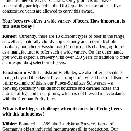
– and are therefore DLG Classics. Only products that have
successfully participated in the DLG quality tests for at least five
consecutive years are allowed to carry this award.
Your brewery offers a wide variety of beers. How important is
this issue today?
Köhler:
Currently, there are 13 different types of beer in the range,
as well as a naturally cloudy apple shandy and a non-alcoholic
raspberry and cherry Fassbrause. Of course, it is challenging for us
as a manufacturer to offer such a wide variety. On the other hand,
you would expect a brewery with over 150 years of tradition to offer
a corresponding selection of beers.
Faustmann:
With Landskron Edelbitter, we also offer specialities
that go beyond the classic flavour range of a wheat beer or Pilsner. A
prime example of this is our Pupen-Schultzes Schwarzes – a
brewing speciality with distinct liquorice and caramel notes and
aromas of figs and dried plums, which is not brewed in accordance
with the German Purity Law.
What is the biggest challenge when it comes to offering beers
with this uniqueness?
Köhler:
Founded in 1869, the Landskron Brewery is one of
Germany's oldest industrial monuments still in production. Our