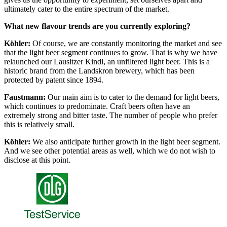
ultimately cater to the entire spectrum of the market.
What new flavour trends are you currently exploring?
Köhler:
Of course, we are constantly monitoring the market and see
that the light beer segment continues to grow. That is why we have
relaunched our Lausitzer Kindl, an unfiltered light beer. This is a
historic brand from the Landskron brewery, which has been
protected by patent since 1894.
Faustmann:
Our main aim is to cater to the demand for light beers,
which continues to predominate. Craft beers often have an
extremely strong and bitter taste. The number of people who prefer
this is relatively small.
Köhler:
We also anticipate further growth in the light beer segment.
And we see other potential areas as well, which we do not wish to
disclose at this point.