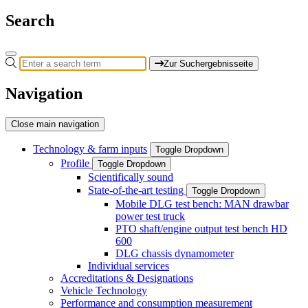
Search
Zur Suchergebnisseite
Navigation
Close main navigation
Technology & farm inputs
Toggle Dropdown
Profile
Toggle Dropdown
Scientifically sound
State-of-the-art testing
Toggle Dropdown
Mobile DLG test bench: MAN drawbar
power test truck
PTO shaft/engine output test bench HD
600
DLG chassis dynamometer
Individual services
Accreditations & Designations
Vehicle Technology
Performance and consumption measurement