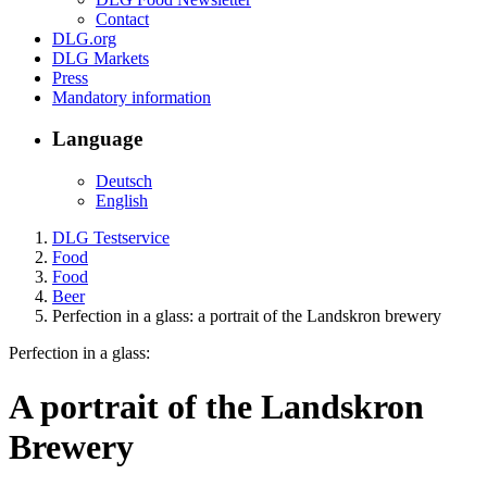
Contact
DLG.org
DLG Markets
Press
Mandatory information
Language
Deutsch
English
DLG Testservice
Food
Food
Beer
Perfection in a glass: a portrait of the Landskron brewery
Perfection in a glass:
A portrait of the Landskron
Brewery