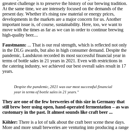
greatest challenge is to preserve the history of our brewing tradition.
At the same time, we are intensely focused on the demands of the
present day. Whether it's rising raw material or energy prices,
developments in the markets are a major concern for us. Another
important issue is, of course, sustainability. Here, too, we want to
move with the times as far as we can in order to continue brewing
high-quality beer....
Faustmann:
... That is our real strength, which is reflected not only
in the DLG awards, but also in high consumer demand. Despite the
pandemic, Landskron recorded its most successful financial year in
terms of bottle sales in 21 years in 2021. Even with restrictions in
the catering industry, we achieved our best overall sales result in 17
years.
Despite the pandemic, 2021 was our most successful financial
year in terms of bottle sales in 21 years.“
They are one of the few breweries of this size in Germany that
still brew beer using open, hand-operated fermentation – as was
customary in the past. It almost sounds like craft beer ...
Köhler:
There is a lot of talk about the craft beer scene these days.
More and more small breweries are venturing into producing a range