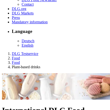
Contact
DLG.org
DLG Markets
Press
Mandatory information
Language
Deutsch
English
DLG Testservice
Food
Food
Plant-based drinks