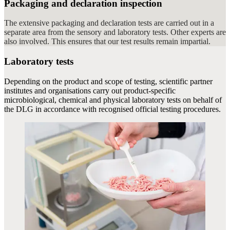
Packaging and declaration inspection
The extensive packaging and declaration tests are carried out in a
separate area from the sensory and laboratory tests. Other experts are
also involved. This ensures that our test results remain impartial.
Laboratory tests
Depending on the product and scope of testing, scientific partner
institutes and organisations carry out product-specific
microbiological, chemical and physical laboratory tests on behalf of
the DLG in accordance with recognised official testing procedures.