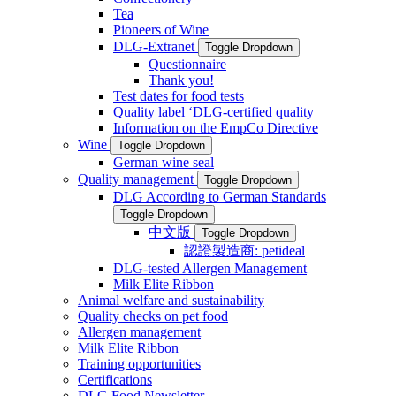
Tea
Pioneers of Wine
DLG-Extranet
Toggle Dropdown
Questionnaire
Thank you!
Test dates for food tests
Quality label ‘DLG-certified quality
Information on the EmpCo Directive
Wine
Toggle Dropdown
German wine seal
Quality management
Toggle Dropdown
DLG According to German Standards
Toggle Dropdown
中文版
Toggle Dropdown
認證製造商: petideal
DLG-tested Allergen Management
Milk Elite Ribbon
Animal welfare and sustainability
Quality checks on pet food
Allergen management
Milk Elite Ribbon
Training opportunities
Certifications
DLG Food Newsletter