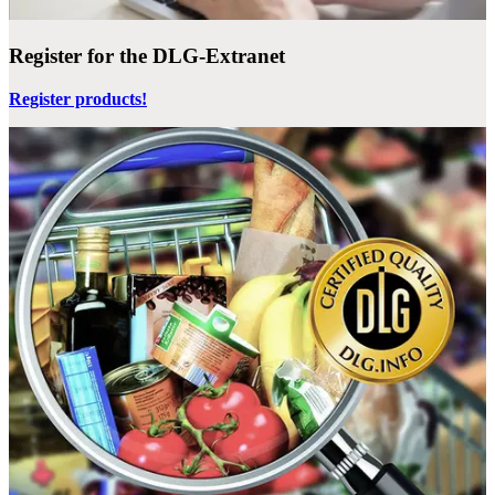
Register for the DLG-Extranet
Register products!