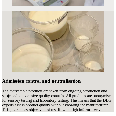
Admission control and neutralisation
The marketable products are taken from ongoing production and
subjected to extensive quality controls. All products are anonymised
for sensory testing and laboratory testing. This means that the DLG
experts assess product quality without knowing the manufacturer.
This guarantees objective test results with high informative value.