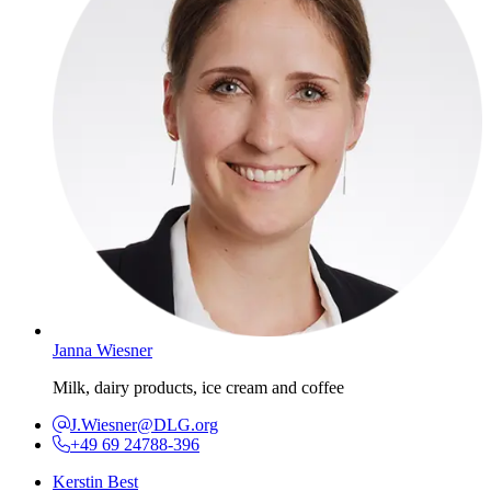
Janna Wiesner
Milk, dairy products, ice cream and coffee
J.Wiesner@DLG.org
+49 69 24788-396
Kerstin Best