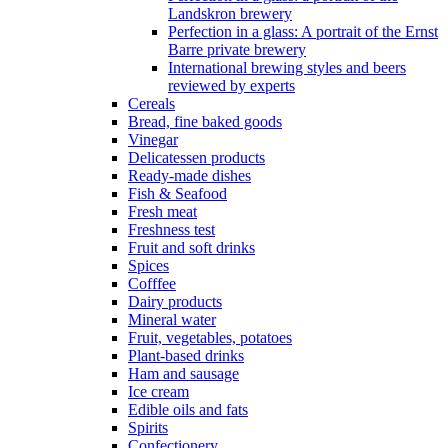
Landskron brewery
Perfection in a glass: A portrait of the Ernst
Barre private brewery
International brewing styles and beers
reviewed by experts
Cereals
Bread, fine baked goods
Vinegar
Delicatessen products
Ready-made dishes
Fish & Seafood
Fresh meat
Freshness test
Fruit and soft drinks
Spices
Cofffee
Dairy products
Mineral water
Fruit, vegetables, potatoes
Plant-based drinks
Ham and sausage
Ice cream
Edible oils and fats
Spirits
Confectionery