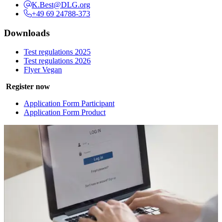
K.Best@DLG.org
+49 69 24788-373
Downloads
Test regulations 2025
Test regulations 2026
Flyer Vegan
Register now
Application Form Participant
Application Form Product