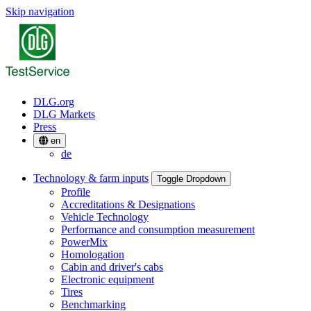
Skip navigation
DLG.org
DLG Markets
Press
en
de
Technology & farm inputs
Toggle Dropdown
Profile
Accreditations & Designations
Vehicle Technology
Performance and consumption measurement
PowerMix
Homologation
Cabin and driver's cabs
Electronic equipment
Tires
Benchmarking