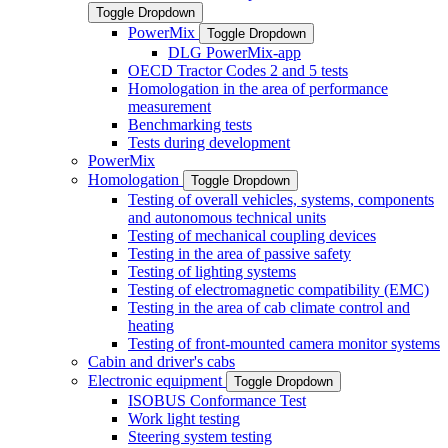
Toggle Dropdown
PowerMix
Toggle Dropdown
DLG PowerMix-app
OECD Tractor Codes 2 and 5 tests
Homologation in the area of performance
measurement
Benchmarking tests
Tests during development
PowerMix
Homologation
Toggle Dropdown
Testing of overall vehicles, systems, components
and autonomous technical units
Testing of mechanical coupling devices
Testing in the area of passive safety
Testing of lighting systems
Testing of electromagnetic compatibility (EMC)
Testing in the area of cab climate control and
heating
Testing of front-mounted camera monitor systems
Cabin and driver's cabs
Electronic equipment
Toggle Dropdown
ISOBUS Conformance Test
Work light testing
Steering system testing