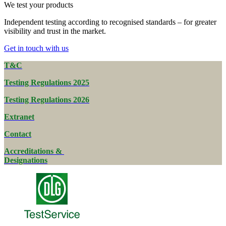
We test your products
Independent testing according to recognised standards – for greater
visibility and trust in the market.
Get in touch with us
T&C
Testing Regulations 2025
Testing Regulations 2026
Extranet
Contact
Accreditations &
Designations