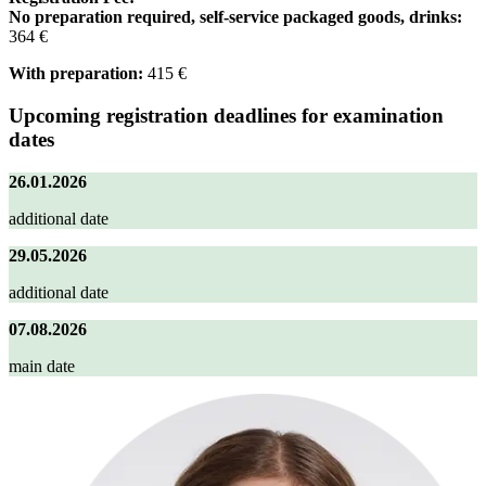
No preparation required, self-service packaged goods, drinks:
364 €
With preparation:
415 €
Upcoming registration deadlines for examination
dates
26.01.2026
additional date
29.05.2026
additional date
07.08.2026
main date