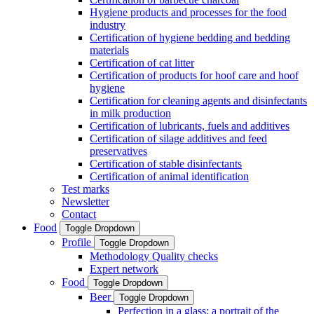
Hygiene products and processes for the food
industry
Certification of hygiene bedding and bedding
materials
Certification of cat litter
Certification of products for hoof care and hoof
hygiene
Certification for cleaning agents and disinfectants
in milk production
Certification of lubricants, fuels and additives
Certification of silage additives and feed
preservatives
Certification of stable disinfectants
Certification of animal identification
Test marks
Newsletter
Contact
Food
Toggle Dropdown
Profile
Toggle Dropdown
Methodology Quality checks
Expert network
Food
Toggle Dropdown
Beer
Toggle Dropdown
Perfection in a glass: a portrait of the