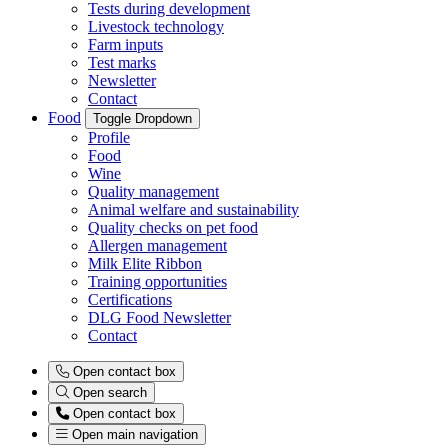
Tests during development
Livestock technology
Farm inputs
Test marks
Newsletter
Contact
Food
Toggle Dropdown
Profile
Food
Wine
Quality management
Animal welfare and sustainability
Quality checks on pet food
Allergen management
Milk Elite Ribbon
Training opportunities
Certifications
DLG Food Newsletter
Contact
Open contact box
Open search
Open contact box
Open main navigation