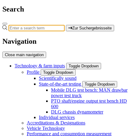
Search
Zur Suchergebnisseite
Navigation
Close main navigation
Technology & farm inputs
Toggle Dropdown
Profile
Toggle Dropdown
Scientifically sound
State-of-the-art testing
Toggle Dropdown
Mobile DLG test bench: MAN drawbar
power test truck
PTO shaft/engine output test bench HD
600
DLG chassis dynamometer
Individual services
Accreditations & Designations
Vehicle Technology
Performance and consumption measurement