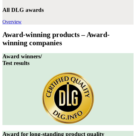
All DLG awards
Overview
Award-winning products – Award-
winning companies
Award winners/
Test results
Award for long-standing product quality