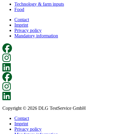
Technology & farm inputs
Food
Contact
Imprint
Privacy policy
Mandatory information
Copyright © 2026 DLG TestService GmbH
Contact
Imprint
Privacy policy