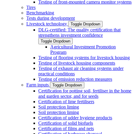
Testing of front-mounted camera monitor systems
Tires
Benchmarking
Tests during development
Livestock technology
Toggle Dropdown
DLG-certified: The quality certification that
strengthens investment confidence
Toggle Dropdown
Agricultural Investment Promotion
Program
Testing of flooring systems for livestock housing
Testing of livestock housing components
Testing of exhaust air cleaning systems under
practical conditions
Testing of emission reduction measures
Farm inputs
Toggle Dropdown
Certification for potting soil, fertiliser in the home
and garden sector, and for seeds
Certification of lime fertilisers
Soil protection liming
Soil protection liming
Certification of udder hygiene products
Certification of solid biofuels
Certification of films and nets
Certification of barbecue charcoal