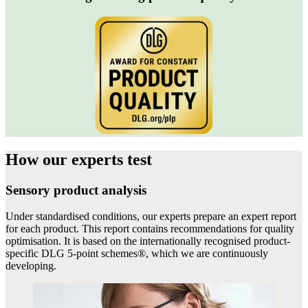
How our experts
test
Sensory product analysis
Under standardised conditions, our experts prepare an expert report
for each product. This report contains recommendations for quality
optimisation. It is based on the internationally recognised product-
specific DLG 5-point schemes®, which we are continuously
developing.