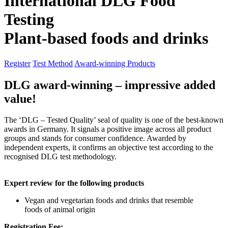
International DLG Food
Testing
Plant-based foods and drinks
Register
Test Method
Award-winning Products
DLG award-winning – impressive added
value!
The ‘DLG – Tested Quality’ seal of quality is one of the best-known
awards in Germany. It signals a positive image across all product
groups and stands for consumer confidence. Awarded by
independent experts, it confirms an objective test according to the
recognised DLG test methodology.
Expert review for the following products
Vegan and vegetarian foods and drinks that resemble
foods of animal origin
Registration Fee: