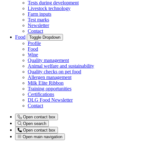
Tests during development
Livestock technology
Farm inputs
Test marks
Newsletter
Contact
Food
Toggle Dropdown
Profile
Food
Wine
Quality management
Animal welfare and sustainability
Quality checks on pet food
Allergen management
Milk Elite Ribbon
Training opportunities
Certifications
DLG Food Newsletter
Contact
Open contact box
Open search
Open contact box
Open main navigation