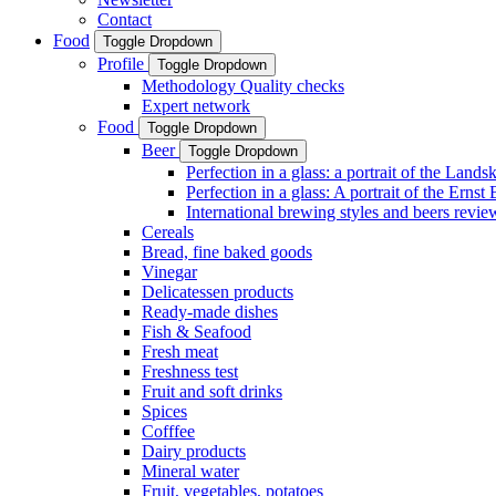
Contact
Food
Toggle Dropdown
Profile
Toggle Dropdown
Methodology Quality checks
Expert network
Food
Toggle Dropdown
Beer
Toggle Dropdown
Perfection in a glass: a portrait of the Land
Perfection in a glass: A portrait of the Ernst
International brewing styles and beers revie
Cereals
Bread, fine baked goods
Vinegar
Delicatessen products
Ready-made dishes
Fish & Seafood
Fresh meat
Freshness test
Fruit and soft drinks
Spices
Cofffee
Dairy products
Mineral water
Fruit, vegetables, potatoes