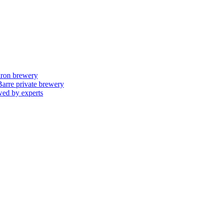
skron brewery
 Barre private brewery
wed by experts