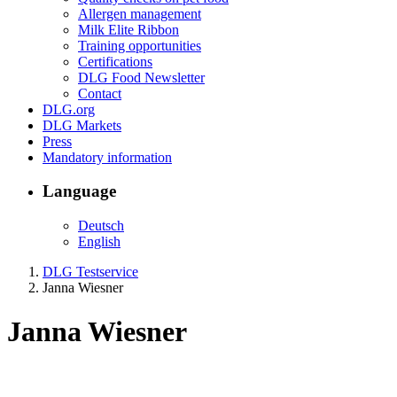
Allergen management
Milk Elite Ribbon
Training opportunities
Certifications
DLG Food Newsletter
Contact
DLG.org
DLG Markets
Press
Mandatory information
Language
Deutsch
English
DLG Testservice
Janna Wiesner
Janna Wiesner