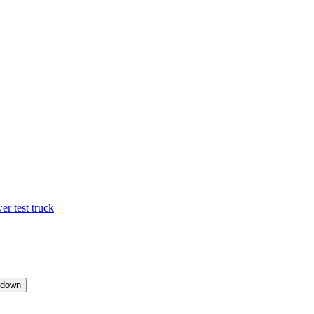
 test truck
pdown