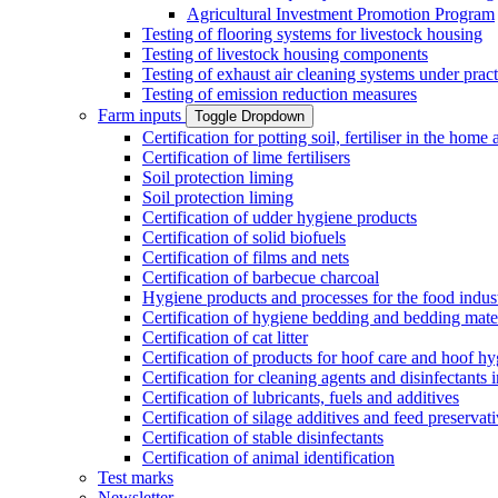
Agricultural Investment Promotion Program
Testing of flooring systems for livestock housing
Testing of livestock housing components
Testing of exhaust air cleaning systems under pract
Testing of emission reduction measures
Farm inputs
Toggle Dropdown
Certification for potting soil, fertiliser in the hom
Certification of lime fertilisers
Soil protection liming
Soil protection liming
Certification of udder hygiene products
Certification of solid biofuels
Certification of films and nets
Certification of barbecue charcoal
Hygiene products and processes for the food indus
Certification of hygiene bedding and bedding mate
Certification of cat litter
Certification of products for hoof care and hoof h
Certification for cleaning agents and disinfectants 
Certification of lubricants, fuels and additives
Certification of silage additives and feed preservat
Certification of stable disinfectants
Certification of animal identification
Test marks
Newsletter