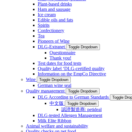
Plant-based drinks
Ham and sausage
Ice cream
Edible oils and fats
Spirits
Confectionery
Tea
Pioneers of Wine
DLG-Extranet
Toggle Dropdown
Questionnaire
Thank you!
Test dates for food tests
Quality label ‘DLG-certified quality
Information on the EmpCo Directive
Wine
Toggle Dropdown
German wine seal
Quality management
Toggle Dropdown
DLG According to German Standards
Toggle Dro
中文版
Toggle Dropdown
認證製造商: petideal
DLG-tested Allergen Management
Milk Elite Ribbon
Animal welfare and sustainability
Quality checks on pet food