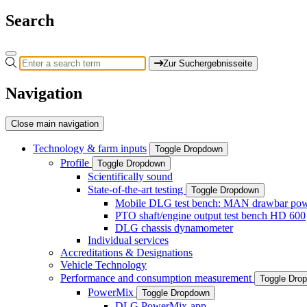
Search
Zur Suchergebnisseite
Navigation
Close main navigation
Technology & farm inputs
Toggle Dropdown
Profile
Toggle Dropdown
Scientifically sound
State-of-the-art testing
Toggle Dropdown
Mobile DLG test bench: MAN drawbar power
PTO shaft/engine output test bench HD 600
DLG chassis dynamometer
Individual services
Accreditations & Designations
Vehicle Technology
Performance and consumption measurement
Toggle Dro
PowerMix
Toggle Dropdown
DLG PowerMix-app