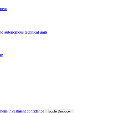
ment
and autonomous technical units
ng
ngthens investment confidence
Toggle Dropdown