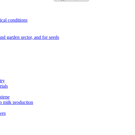
ical conditions
e and garden sector, and for seeds
try
rials
ygiene
in milk production
ives