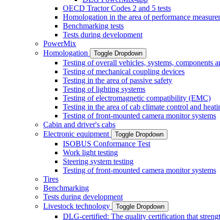
OECD Tractor Codes 2 and 5 tests
Homologation in the area of performance measure
Benchmarking tests
Tests during development
PowerMix
Homologation
Toggle Dropdown
Testing of overall vehicles, systems, components 
Testing of mechanical coupling devices
Testing in the area of passive safety
Testing of lighting systems
Testing of electromagnetic compatibility (EMC)
Testing in the area of cab climate control and heati
Testing of front-mounted camera monitor systems
Cabin and driver's cabs
Electronic equipment
Toggle Dropdown
ISOBUS Conformance Test
Work light testing
Steering system testing
Testing of front-mounted camera monitor systems
Tires
Benchmarking
Tests during development
Livestock technology
Toggle Dropdown
DLG-certified: The quality certification that stre