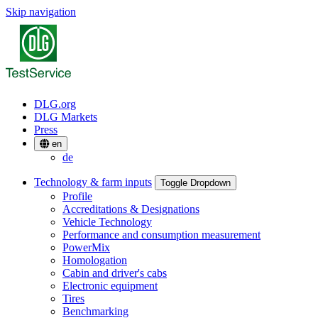
Skip navigation
DLG.org
DLG Markets
Press
en
de
Technology & farm inputs
Toggle Dropdown
Profile
Accreditations & Designations
Vehicle Technology
Performance and consumption measurement
PowerMix
Homologation
Cabin and driver's cabs
Electronic equipment
Tires
Benchmarking