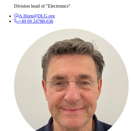
Division head of "Electronics"
A.Horn@DLG.org
+49 69 24788-636