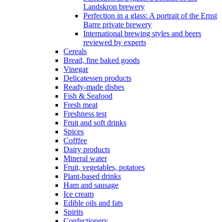
Landskron brewery
Perfection in a glass: A portrait of the Ernst
Barre private brewery
International brewing styles and beers
reviewed by experts
Cereals
Bread, fine baked goods
Vinegar
Delicatessen products
Ready-made dishes
Fish & Seafood
Fresh meat
Freshness test
Fruit and soft drinks
Spices
Cofffee
Dairy products
Mineral water
Fruit, vegetables, potatoes
Plant-based drinks
Ham and sausage
Ice cream
Edible oils and fats
Spirits
Confectionery