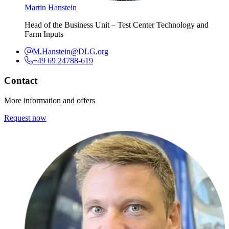
Martin Hanstein
Head of the Business Unit – Test Center Technology and
Farm Inputs
M.Hanstein@DLG.org
+49 69 24788-619
Contact
More information and offers
Request now