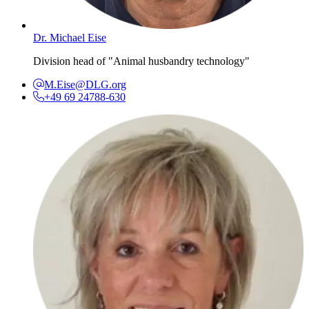
Dr. Michael Eise
Division head of "Animal husbandry technology"
M.Eise@DLG.org
+49 69 24788-630