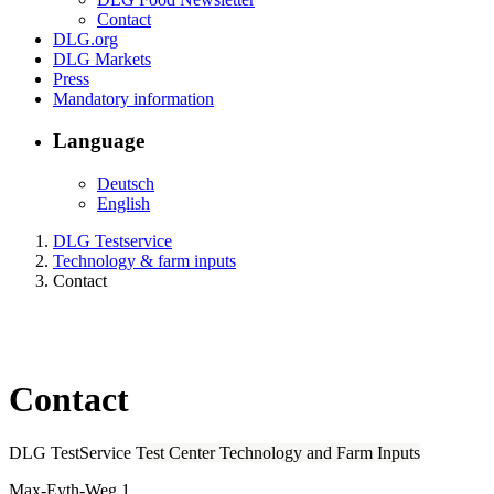
Contact
DLG.org
DLG Markets
Press
Mandatory information
Language
Deutsch
English
DLG Testservice
Technology & farm inputs
Contact
Contact
DLG TestService
Test Center Technology and Farm Inputs
Max-Eyth-Weg 1