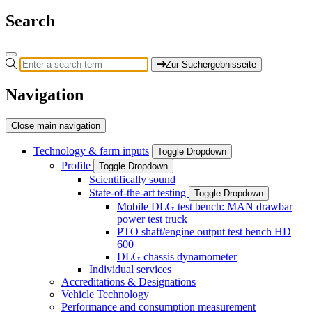
Search
Zur Suchergebnisseite
Navigation
Close main navigation
Technology & farm inputs
Toggle Dropdown
Profile
Toggle Dropdown
Scientifically sound
State-of-the-art testing
Toggle Dropdown
Mobile DLG test bench: MAN drawbar
power test truck
PTO shaft/engine output test bench HD
600
DLG chassis dynamometer
Individual services
Accreditations & Designations
Vehicle Technology
Performance and consumption measurement