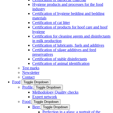
Hygiene products and processes for the food
industry
Certification of hygiene bedding and bedding
materials
Certification of cat litter
Certification of products for hoof care and hoof
hygiene
Certification for cleaning agents and disinfectants
in milk production
Certification of lubricants, fuels and additives
Certification of silage additives and feed
preservatives
Certification of stable disinfectants
Certification of animal identification
Test marks
Newsletter
Contact
Food
Toggle Dropdown
Profile
Toggle Dropdown
Methodology Quality checks
Expert network
Food
Toggle Dropdown
Beer
Toggle Dropdown
Perfection in a glass: a portrait of the