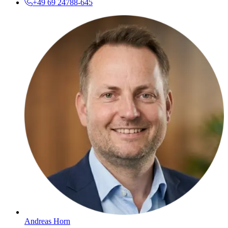
+49 69 24788-645
Andreas Horn