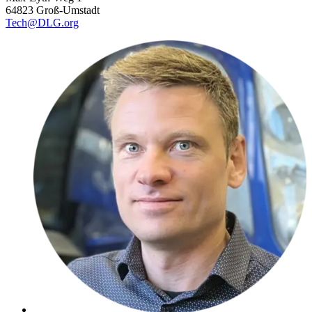
64823 Groß-Umstadt
Tech@DLG.org