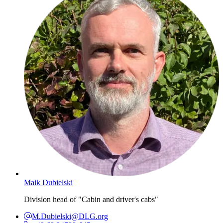
Maik Dubielski
Division head of "Cabin and driver's cabs"
M.Dubielski@DLG.org