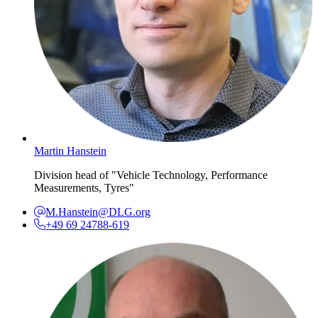
Martin Hanstein
Division head of "Vehicle Technology, Performance
Measurements, Tyres"
M.Hanstein@DLG.org
+49 69 24788-619