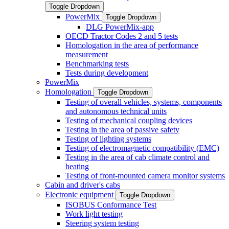
Toggle Dropdown
PowerMix
Toggle Dropdown
DLG PowerMix-app
OECD Tractor Codes 2 and 5 tests
Homologation in the area of performance
measurement
Benchmarking tests
Tests during development
PowerMix
Homologation
Toggle Dropdown
Testing of overall vehicles, systems, components
and autonomous technical units
Testing of mechanical coupling devices
Testing in the area of passive safety
Testing of lighting systems
Testing of electromagnetic compatibility (EMC)
Testing in the area of cab climate control and
heating
Testing of front-mounted camera monitor systems
Cabin and driver's cabs
Electronic equipment
Toggle Dropdown
ISOBUS Conformance Test
Work light testing
Steering system testing