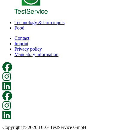
Technology & farm inputs
Food
Contact
Imprint
Privacy policy
Mandatory information
Copyright © 2026 DLG TestService GmbH