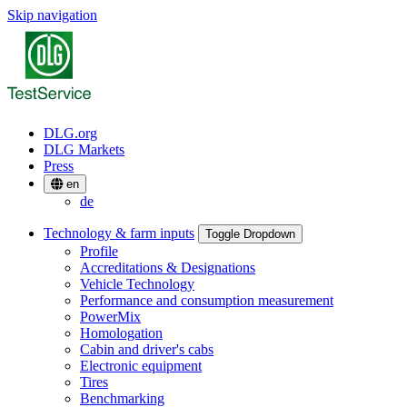
Skip navigation
DLG.org
DLG Markets
Press
en
de
Technology & farm inputs
Toggle Dropdown
Profile
Accreditations & Designations
Vehicle Technology
Performance and consumption measurement
PowerMix
Homologation
Cabin and driver's cabs
Electronic equipment
Tires
Benchmarking