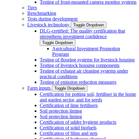
Testing of front-mounted camera monitor systems
Tires
Benchmarking
Tests during development
Livestock technology
Toggle Dropdown
DLG-certified: The quality certification that
strengthens investment confidence
Toggle Dropdown
Agricultural Investment Promotion
Program
Testing of flooring systems for livestock housing
Testing of livestock housing components
Testing of exhaust air cleaning systems under
practical conditions
Testing of emission reduction measures
Farm inputs
Toggle Dropdown
Certification for potting soil, fertiliser in the home
and garden sector, and for seeds
Certification of lime fertilisers
Soil protection liming
Soil protection liming
Certification of udder hygiene products
Certification of solid biofuels
Certification of films and nets
Certification of barbecue charcoal