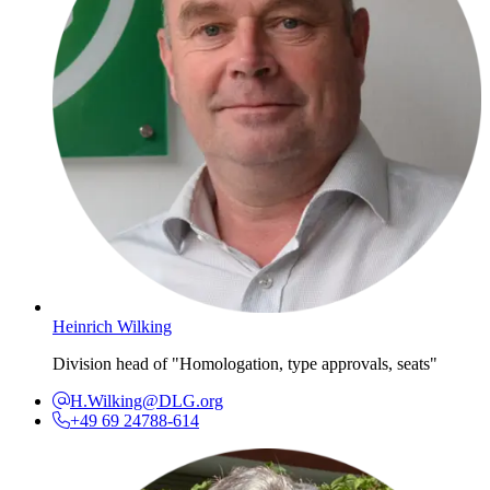
Heinrich Wilking
Division head of "Homologation, type approvals, seats"
H.Wilking@DLG.org
+49 69 24788-614