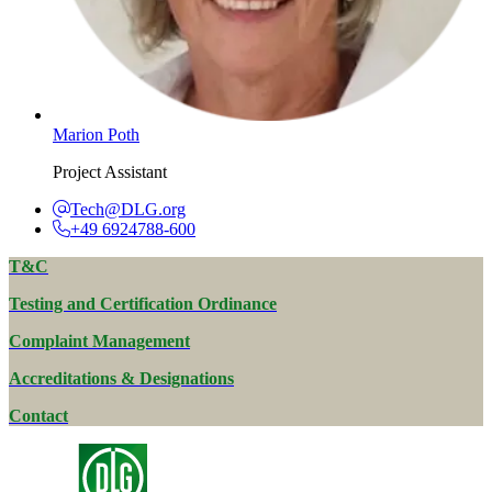
Marion Poth
Project Assistant
Tech@DLG.org
+49 6924788-600
T&C
Testing and Certification Ordinance
Complaint Management
Accreditations & Designations
Contact