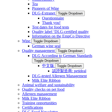
Tea
Pioneers of Wine
DLG-Extranet
Toggle Dropdown
Questionnaire
Thank you!
Test dates for food tests
Quality label ‘DLG-certified quality
Information on the EmpCo Directive
Wine
Toggle Dropdown
German wine seal
Quality management
Toggle Dropdown
DLG According to German Standards
Toggle Dropdown
中文版
Toggle Dropdown
認證製造商: petideal
DLG-tested Allergen Management
Milk Elite Ribbon
Animal welfare and sustainability
Quality checks on pet food
Allergen management
Milk Elite Ribbon
Training opportunities
Certifications
DLG Food Newsletter