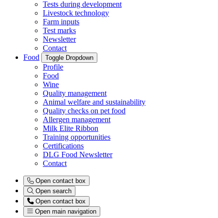
Tests during development
Livestock technology
Farm inputs
Test marks
Newsletter
Contact
Food
Toggle Dropdown
Profile
Food
Wine
Quality management
Animal welfare and sustainability
Quality checks on pet food
Allergen management
Milk Elite Ribbon
Training opportunities
Certifications
DLG Food Newsletter
Contact
Open contact box
Open search
Open contact box
Open main navigation