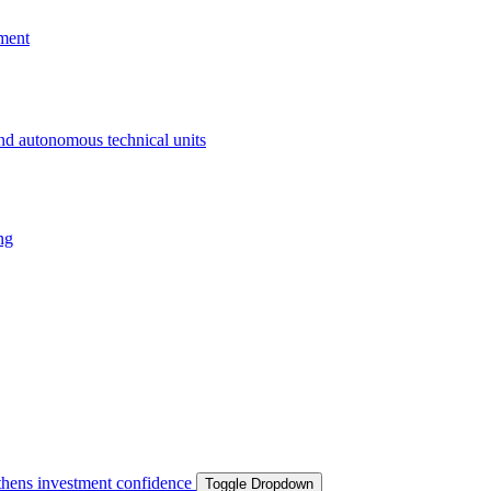
ment
and autonomous technical units
ng
ngthens investment confidence
Toggle Dropdown