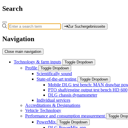
Search
Zur Suchergebnisseite
Navigation
Close main navigation
Technology & farm inputs
Toggle Dropdown
Profile
Toggle Dropdown
Scientifically sound
State-of-the-art testing
Toggle Dropdown
Mobile DLG test bench: MAN drawbar power
PTO shaft/engine output test bench HD 600
DLG chassis dynamometer
Individual services
Accreditations & Designations
Vehicle Technology
Performance and consumption measurement
Toggle Dro
PowerMix
Toggle Dropdown
DLG PowerMix-app