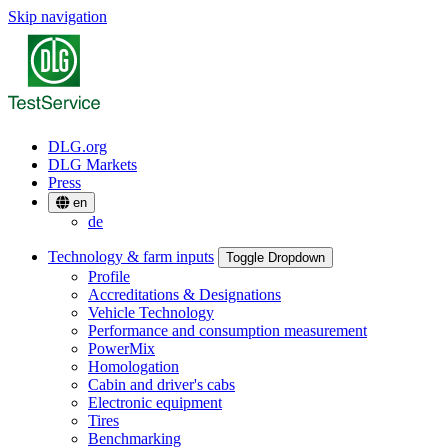
Skip navigation
DLG.org
DLG Markets
Press
en
de
Technology & farm inputs
Toggle Dropdown
Profile
Accreditations & Designations
Vehicle Technology
Performance and consumption measurement
PowerMix
Homologation
Cabin and driver's cabs
Electronic equipment
Tires
Benchmarking