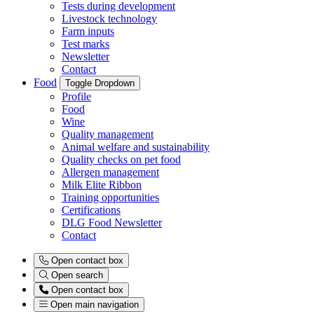
Tests during development
Livestock technology
Farm inputs
Test marks
Newsletter
Contact
Food
Toggle Dropdown
Profile
Food
Wine
Quality management
Animal welfare and sustainability
Quality checks on pet food
Allergen management
Milk Elite Ribbon
Training opportunities
Certifications
DLG Food Newsletter
Contact
Open contact box
Open search
Open contact box
Open main navigation