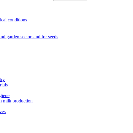
ical conditions
e and garden sector, and for seeds
try
rials
ygiene
in milk production
ives