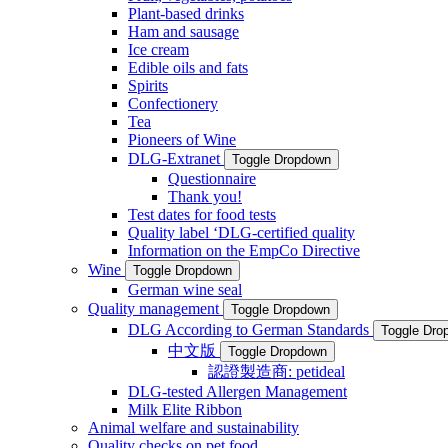
Plant-based drinks
Ham and sausage
Ice cream
Edible oils and fats
Spirits
Confectionery
Tea
Pioneers of Wine
DLG-Extranet
Toggle Dropdown
Questionnaire
Thank you!
Test dates for food tests
Quality label ‘DLG-certified quality
Information on the EmpCo Directive
Wine
Toggle Dropdown
German wine seal
Quality management
Toggle Dropdown
DLG According to German Standards
Toggle Dro
中文版
Toggle Dropdown
認證製造商: petideal
DLG-tested Allergen Management
Milk Elite Ribbon
Animal welfare and sustainability
Quality checks on pet food