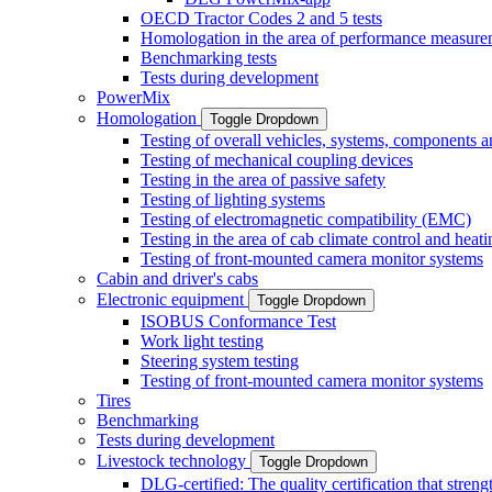
OECD Tractor Codes 2 and 5 tests
Homologation in the area of performance measure
Benchmarking tests
Tests during development
PowerMix
Homologation
Toggle Dropdown
Testing of overall vehicles, systems, components 
Testing of mechanical coupling devices
Testing in the area of passive safety
Testing of lighting systems
Testing of electromagnetic compatibility (EMC)
Testing in the area of cab climate control and heati
Testing of front-mounted camera monitor systems
Cabin and driver's cabs
Electronic equipment
Toggle Dropdown
ISOBUS Conformance Test
Work light testing
Steering system testing
Testing of front-mounted camera monitor systems
Tires
Benchmarking
Tests during development
Livestock technology
Toggle Dropdown
DLG-certified: The quality certification that stre