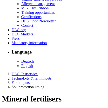
Allergen management
Milk Elite Ribbon
Training opportunities
Certifications
DLG Food Newsletter
Contact
DLG.org
DLG Markets
Press
Mandatory information
Language
Deutsch
English
DLG Testservice
Technology & farm inputs
Farm inputs
Soil protection liming
Mineral fertilisers