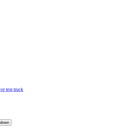
 test truck
pdown