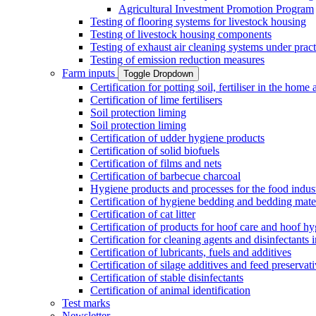
Agricultural Investment Promotion Program
Testing of flooring systems for livestock housing
Testing of livestock housing components
Testing of exhaust air cleaning systems under pract
Testing of emission reduction measures
Farm inputs
Toggle Dropdown
Certification for potting soil, fertiliser in the hom
Certification of lime fertilisers
Soil protection liming
Soil protection liming
Certification of udder hygiene products
Certification of solid biofuels
Certification of films and nets
Certification of barbecue charcoal
Hygiene products and processes for the food indus
Certification of hygiene bedding and bedding mate
Certification of cat litter
Certification of products for hoof care and hoof h
Certification for cleaning agents and disinfectants 
Certification of lubricants, fuels and additives
Certification of silage additives and feed preservat
Certification of stable disinfectants
Certification of animal identification
Test marks
Newsletter