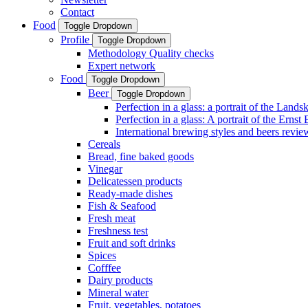
Contact
Food
Toggle Dropdown
Profile
Toggle Dropdown
Methodology Quality checks
Expert network
Food
Toggle Dropdown
Beer
Toggle Dropdown
Perfection in a glass: a portrait of the Land
Perfection in a glass: A portrait of the Ernst
International brewing styles and beers revie
Cereals
Bread, fine baked goods
Vinegar
Delicatessen products
Ready-made dishes
Fish & Seafood
Fresh meat
Freshness test
Fruit and soft drinks
Spices
Cofffee
Dairy products
Mineral water
Fruit, vegetables, potatoes