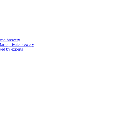
skron brewery
 Barre private brewery
wed by experts